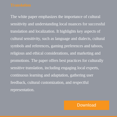
Translation
The white paper emphasizes the importance of cultural
sensitivity and understanding local nuances for successful
translation and localization. It highlights key aspects of
cultural sensitivity, such as language and dialects, cultural
symbols and references, gaming preferences and taboos,
religious and ethical considerations, and marketing and
promotions. The paper offers best practices for culturally
sensitive translation, including engaging local experts,
continuous learning and adaptation, gathering user
feedback, cultural customization, and respectful
representation.
Download