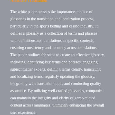
Accurate Translation
The white paper stresses the importance and use of
glossaries in the translation and localization process,
particularly in the sports betting and casino industry. It
defines a glossary as a collection of terms and phrases
with definitions and translations in specific contexts,
ensuring consistency and accuracy across translations.
The paper outlines the steps to create an effective glossary,
including identifying key terms and phrases, engaging
subject matter experts, defining terms clearly, translating
and localizing terms, regularly updating the glossary,
integrating with translation tools, and conducting quality
assurance. By utilizing well-crafted glossaries, companies
can maintain the integrity and clarity of game-related
content across languages, ultimately enhancing the overall
user experience.