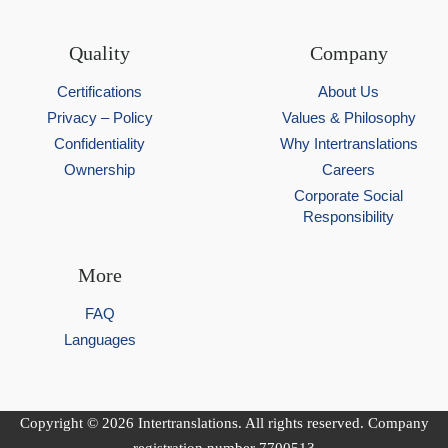
Quality
Company
Certifications
About Us
Privacy – Policy
Values & Philosophy
Confidentiality
Why Intertranslations
Ownership
Careers
Corporate Social
Responsibility
More
FAQ
Languages
Copyright © 2026 Intertranslations. All rights reserved. Company