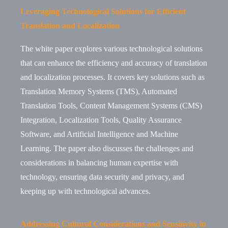
Leveraging Technological Solutions for Efficient
Translation and Localization
The white paper explores various technological solutions
that can enhance the efficiency and accuracy of translation
and localization processes. It covers key solutions such as
Translation Memory Systems (TMS), Automated
Translation Tools, Content Management Systems (CMS)
Integration, Localization Tools, Quality Assurance
Software, and Artificial Intelligence and Machine
Learning. The paper also discusses the challenges and
considerations in balancing human expertise with
technology, ensuring data security and privacy, and
keeping up with technological advances.
Addressing Cultural Considerations and Sensitivity in