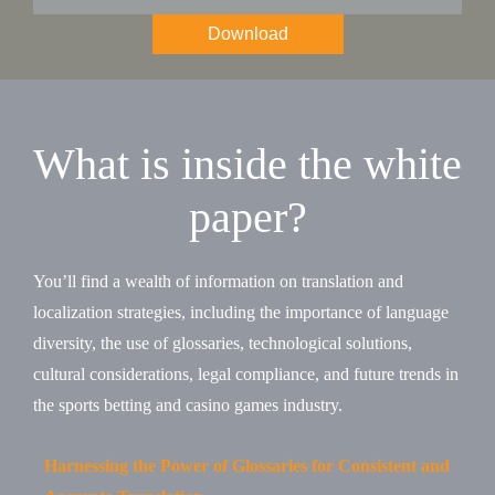
Download
What is inside the white
paper?
You’ll find a wealth of information on translation and
localization strategies, including the importance of language
diversity, the use of glossaries, technological solutions,
cultural considerations, legal compliance, and future trends in
the sports betting and casino games industry.
Harnessing the Power of Glossaries for Consistent and