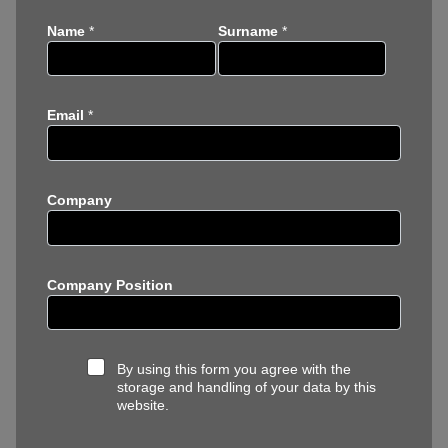
Name
*
Surname
*
Email
*
Company
Company Position
C
By using this form you agree with the
h
storage and handling of your data by this
website.
e
c
k