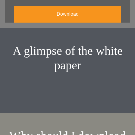
b
o
Download
x
F
i
e
l
d
A glimpse of the white
(
c
paper
h
e
c
k
b
o
x
-
8
5
3
)
*