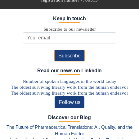
registration number 7700513
Keep in touch
Subscribe to our newsletter
Email Address
Read our news on LinkedIn
Number of spoken languages in the world today
The oldest surviving literary work from the human endeavor
The oldest surviving literary work from the human endeavor
Follow us
Discover our Blog
The Future of Pharmaceutical Translations: AI, Quality, and the
Human Factor