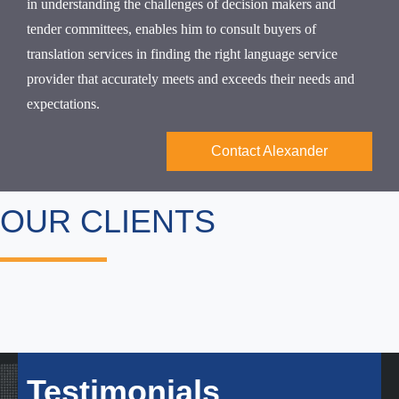
in understanding the challenges of decision makers and
tender committees, enables him to consult buyers of
translation services in finding the right language service
provider that accurately meets and exceeds their needs and
expectations.
Contact Alexander
OUR CLIENTS
Testimonials