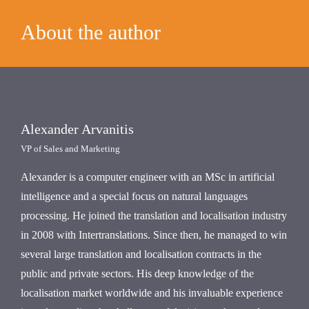
About the author
Alexander Arvanitis
VP of Sales and Marketing
Alexander is a computer engineer with an MSc in artificial
intelligence and a special focus on natural languages
processing. He joined the translation and localisation industry
in 2008 with Intertranslations. Since then, he managed to win
several large translation and localisation contracts in the
public and private sectors. His deep knowledge of the
localisation market worldwide and his invaluable experience