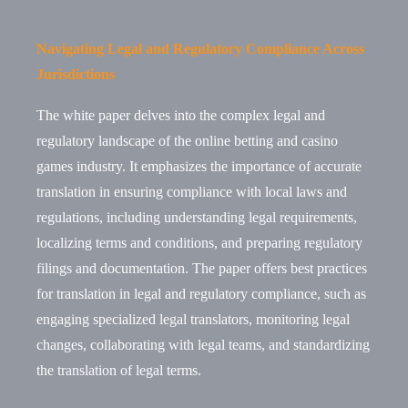
Navigating Legal and Regulatory Compliance Across
Jurisdictions
The white paper delves into the complex legal and
regulatory landscape of the online betting and casino
games industry. It emphasizes the importance of accurate
translation in ensuring compliance with local laws and
regulations, including understanding legal requirements,
localizing terms and conditions, and preparing regulatory
filings and documentation. The paper offers best practices
for translation in legal and regulatory compliance, such as
engaging specialized legal translators, monitoring legal
changes, collaborating with legal teams, and standardizing
the translation of legal terms.