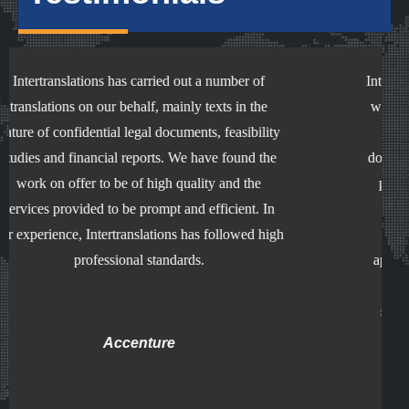
Intertranslations has been working in collaboration
with Pfizer Hellas as a translation service partner.
They have completed translations of multiple
documents on our behalf, such as clinical research
protocols, training materials, and various other
medical documents. Over the course of our
collaboration, Intertranslations has completed
approximately 10,000 pages of translations. The
quality of their translations has exceeded our
standards, and their deliveries are flexible and
timely.