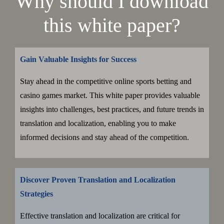
Why should I download
this white paper?
Gain Valuable Insights for Success
Stay ahead in the competitive online sports betting and
casino games market. This white paper provides valuable
insights into challenges, best practices, and future trends in
translation and localization, enabling you to make
informed decisions and stay ahead of the competition.
Discover Proven Translation and Localization
Strategies
Effective translation and localization are critical for