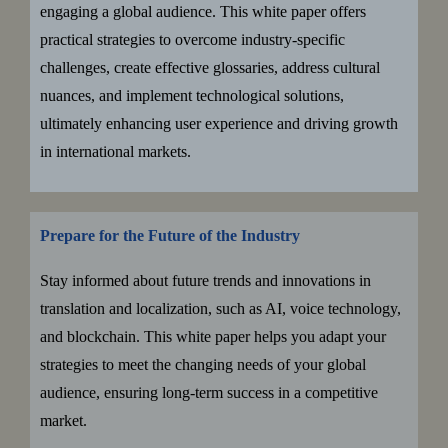
engaging a global audience. This white paper offers
practical strategies to overcome industry-specific
challenges, create effective glossaries, address cultural
nuances, and implement technological solutions,
ultimately enhancing user experience and driving growth
in international markets.
Prepare for the Future of the Industry
Stay informed about future trends and innovations in
translation and localization, such as AI, voice technology,
and blockchain. This white paper helps you adapt your
strategies to meet the changing needs of your global
audience, ensuring long-term success in a competitive
market.