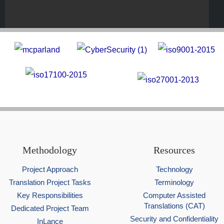
Clinical Research Manager, Pfizer
Methodology
Resources
Project Approach
Technology
Translation Project Tasks
Terminology
Key Responsibilities
Computer Assisted
Translations (CAT)
Dedicated Project Team
Security and Confidentiality
InLance