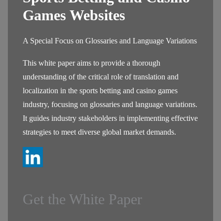
Games Websites
A Special Focus on Glossaries and Language Variations
This white paper aims to provide a thorough
understanding of the critical role of translation and
localization in the sports betting and casino games
industry, focusing on glossaries and language variations.
It guides industry stakeholders in implementing effective
strategies to meet diverse global market demands.
Get the White Paper