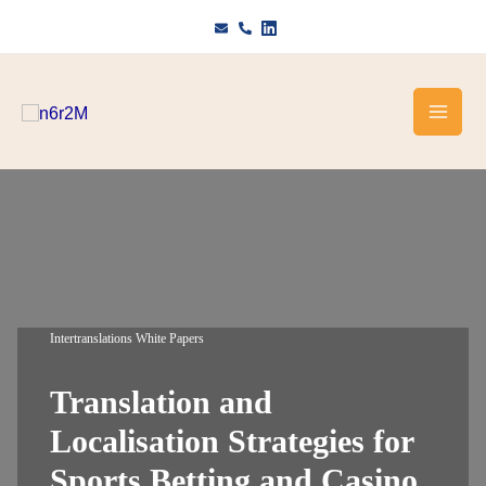
Skip
to
content
Intertranslations White Papers
Translation and
Localisation Strategies for
Sports Betting and Casino