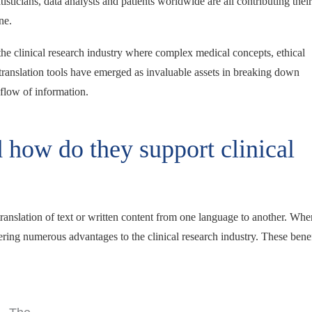
isticians, data analysts and patients worldwide are all contributing their
ine.
 the clinical research industry where complex medical concepts, ethical
, translation tools have emerged as invaluable assets in breaking down
 flow of information.
d how do they support clinical
e translation of text or written content from one language to another. Whe
ering numerous advantages to the clinical research industry. These benef