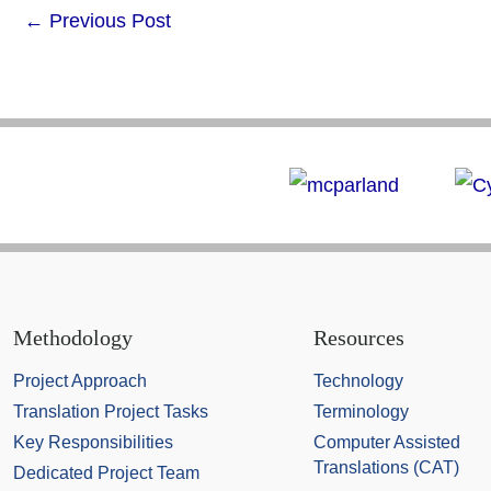
←
Previous Post
Methodology
Resources
Project Approach
Technology
Translation Project Tasks
Terminology
Key Responsibilities
Computer Assisted
Translations (CAT)
Dedicated Project Team