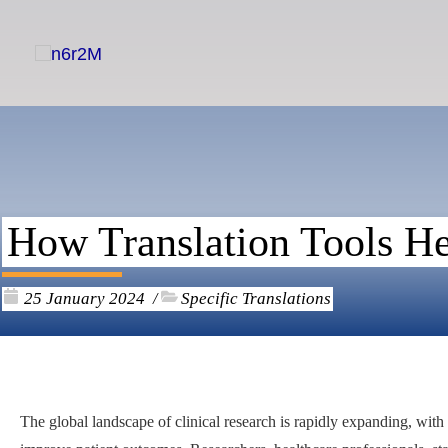
Skip
to
content
How Translation Tools Hel
25 January 2024
Specific Translations
/
The global landscape of clinical research is rapidly expanding, wit