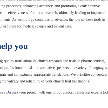
ning processes, enhancing accuracy, and promoting a collaborative
the effectiveness of clinical research, ultimately leading to improved
ments. As technology continues to advance, the role of these tools in
hter future for medical science and patient care.
help you
 quality translations of clinical research and trials to pharmaceutical,
rofessional translators are native speakers in a variety of languages
urate and contextually appropriate translations. We prioritise conceptual
he validity and reliability of your clinical trial translations.
ency?
Discuss
your project with one of our clinical translation experts to