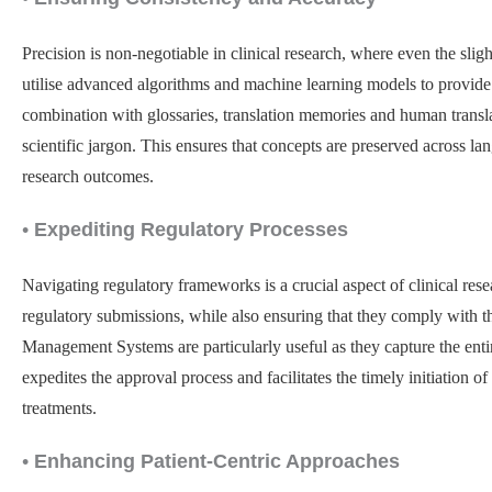
Precision is non-negotiable in clinical research, where even the sli
utilise advanced algorithms and machine learning models to provide h
combination with glossaries, translation memories and human transl
scientific jargon. This ensures that concepts are preserved across lan
research outcomes.
•
Expediting Regulatory Processes
Navigating regulatory frameworks is a crucial aspect of clinical rese
regulatory submissions, while also ensuring that they comply with th
Management Systems are particularly useful as they capture the entir
expedites the approval process and facilitates the timely initiation o
treatments.
•
Enhancing Patient-Centric Approaches