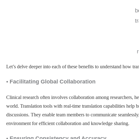
b
t
Let’s delve deeper into each of these benefits to understand how trans
•
Facilitating Global Collaboration
Clinical research often involves collaboration among researchers, hea
world. Translation tools with real-time translation capabilities hel
discussions. They enable team members to communicate seamlessly, 
environment for efficient collaboration and knowledge sharing.
•
Ensuring Consistency and Accuracy