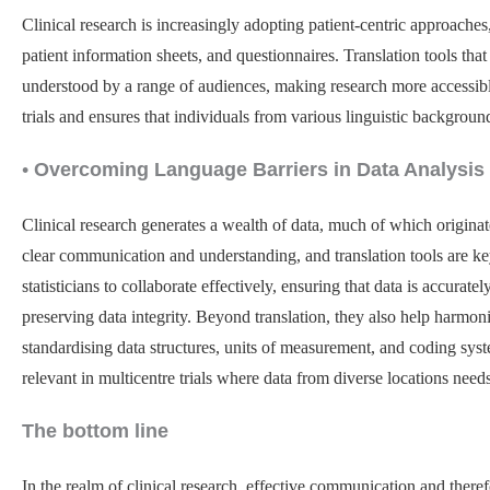
Clinical research is increasingly adopting patient-centric approaches
patient information sheets, and questionnaires. Translation tools th
understood by a range of audiences, making research more accessible t
trials and ensures that individuals from various linguistic backgrou
•
Overcoming Language Barriers in Data Analysis
Clinical research generates a wealth of data, much of which origina
clear communication and understanding, and translation tools are ke
statisticians to collaborate effectively, ensuring that data is accurat
preserving data integrity. Beyond translation, they also help harmon
standardising data structures, units of measurement, and coding syste
relevant in multicentre trials where data from diverse locations need
The bottom line
In the realm of clinical research, effective communication and therefo