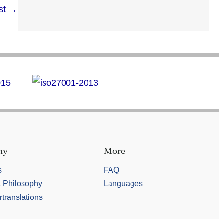
st
→
ny
More
s
FAQ
& Philosophy
Languages
rtranslations