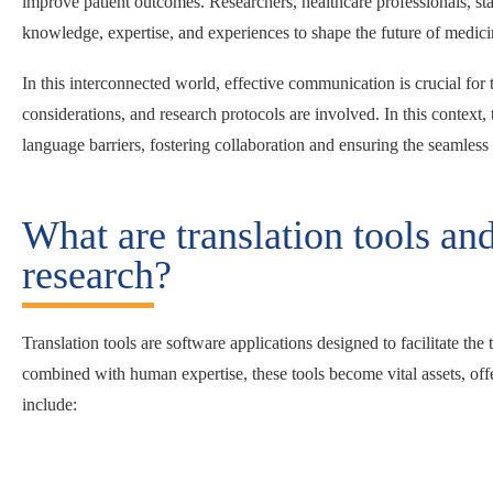
improve patient outcomes. Researchers, healthcare professionals, stat
knowledge, expertise, and experiences to shape the future of medic
In this interconnected world, effective communication is crucial for
considerations, and research protocols are involved. In this context
language barriers, fostering collaboration and ensuring the seamless
What are translation tools an
research?
Translation tools are software applications designed to facilitate th
combined with human expertise, these tools become vital assets, off
include: