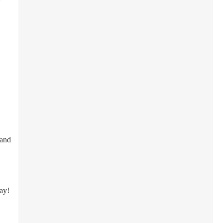
 and
day!