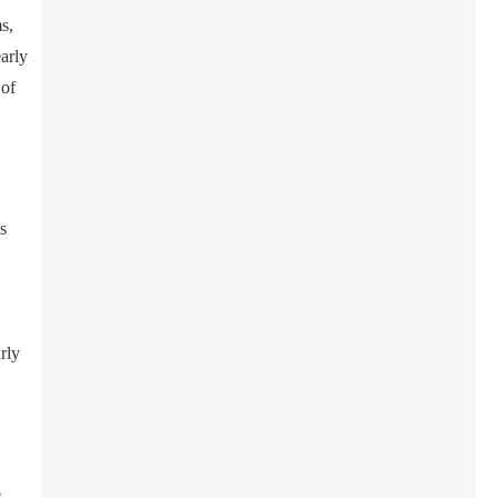
s,
early
 of
s
rly
e