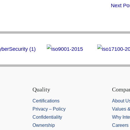
Next Po
Quality
Compa
Certifications
About U
Privacy – Policy
Values 
Confidentiality
Why Inte
Ownership
Careers