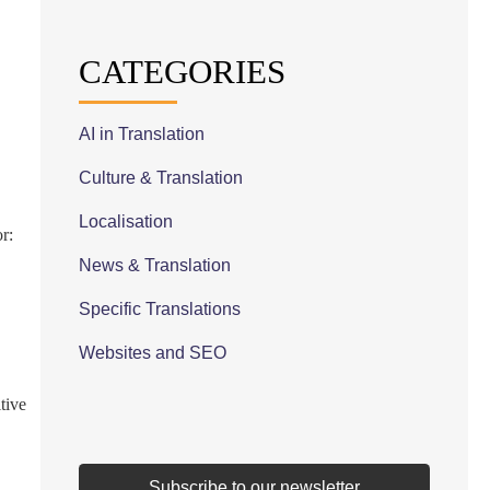
CATEGORIES
AI in Translation
Culture & Translation
Localisation
r:
News & Translation
Specific Translations
Websites and SEO
tive
Subscribe to our newsletter