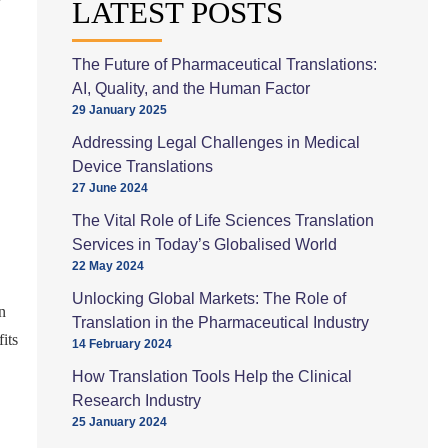
LATEST POSTS
The Future of Pharmaceutical Translations:
AI, Quality, and the Human Factor
29 January 2025
Addressing Legal Challenges in Medical
Device Translations
27 June 2024
The Vital Role of Life Sciences Translation
Services in Today’s Globalised World
22 May 2024
Unlocking Global Markets: The Role of
n
Translation in the Pharmaceutical Industry
its
14 February 2024
How Translation Tools Help the Clinical
Research Industry
25 January 2024