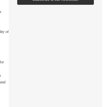
s
n
ity of
for
s
 and