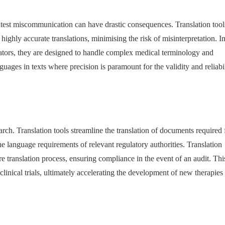
ghtest miscommunication can have drastic consequences. Translation tool
ighly accurate translations, minimising the risk of misinterpretation. I
ators, they are designed to handle complex medical terminology and
guages in texts where precision is paramount for the validity and reliabil
arch. Translation tools streamline the translation of documents required 
e language requirements of relevant regulatory authorities. Translation
e translation process, ensuring compliance in the event of an audit. Thi
f clinical trials, ultimately accelerating the development of new therapies