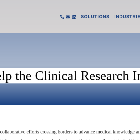
SOLUTIONS
INDUSTRI
p the Clinical Research I
h collaborative efforts crossing borders to advance medical knowledge a