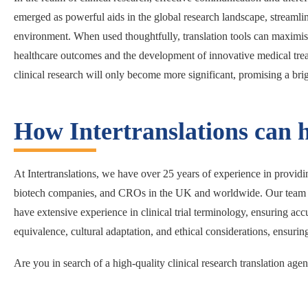
emerged as powerful aids in the global research landscape, streamli
environment. When used thoughtfully, translation tools can maximise 
healthcare outcomes and the development of innovative medical treat
clinical research will only become more significant, promising a brig
How Intertranslations can 
At Intertranslations, we have over 25 years of experience in providing
biotech companies, and CROs in the UK and worldwide. Our team of p
have extensive experience in clinical trial terminology, ensuring acc
equivalence, cultural adaptation, and ethical considerations, ensuring t
Are you in search of a high-quality clinical research translation ag