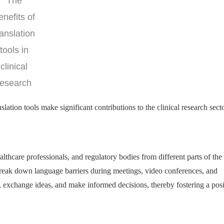
The
enefits of
ranslation
tools in
clinical
research
lation tools make significant contributions to the clinical research secto
lthcare professionals, and regulatory bodies from different parts of the
p break down language barriers during meetings, video conferences, and
exchange ideas, and make informed decisions, thereby fostering a posi