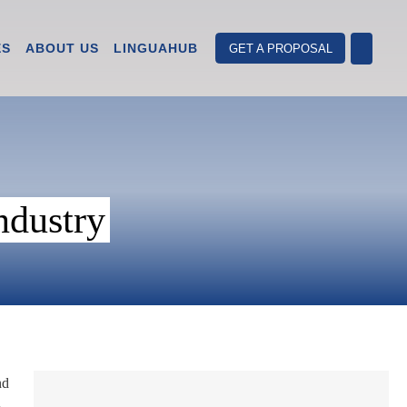
ES
ABOUT US
LINGUAHUB
GET A PROPOSAL
ndustry
nd