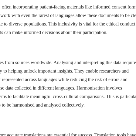
, often incorporating patient-facing materials like informed consent form
at work with even the rarest of languages allow these documents to be cl
o diverse populations. This inclusivity is vital for the ethical conduct
nds can make informed decisions about their participation.
tes from sources worldwide. Analysing and interpreting this data require
y to helping unlock important insights. They enable researchers and
ely represented across languages while reducing the risk of errors and
ise data collected in different languages. Harmonisation involves
ms to facilitate meaningful cross-cultural comparisons. This is particula
s to be harmonised and analysed collectively.
re accurate translations are essential for success. Translation tools hav