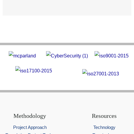
Methodology
Resources
Project Approach
Technology