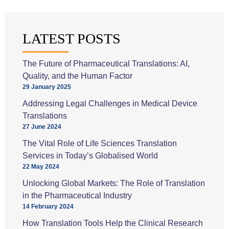
for
SEO
success
LATEST POSTS
on
your
The Future of Pharmaceutical Translations: AI,
multilingual
Quality, and the Human Factor
website
29 January 2025
Addressing Legal Challenges in Medical Device
Translations
27 June 2024
The Vital Role of Life Sciences Translation
Services in Today’s Globalised World
22 May 2024
Unlocking Global Markets: The Role of Translation
in the Pharmaceutical Industry
14 February 2024
How Translation Tools Help the Clinical Research