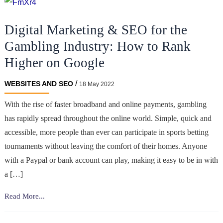
Digital Marketing & SEO for the
Gambling Industry: How to Rank
Higher on Google
/
WEBSITES AND SEO
18 May 2022
With the rise of faster broadband and online payments, gambling
has rapidly spread throughout the online world. Simple, quick and
accessible, more people than ever can participate in sports betting
tournaments without leaving the comfort of their homes. Anyone
with a Paypal or bank account can play, making it easy to be in with
a […]
Digital
Read More...
Marketing
&