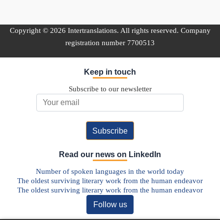
Copyright © 2026 Intertranslations. All rights reserved. Company
registration number 7700513
Keep in touch
Subscribe to our newsletter
Email Address
Read our news on LinkedIn
Number of spoken languages in the world today
The oldest surviving literary work from the human endeavor
The oldest surviving literary work from the human endeavor
Follow us