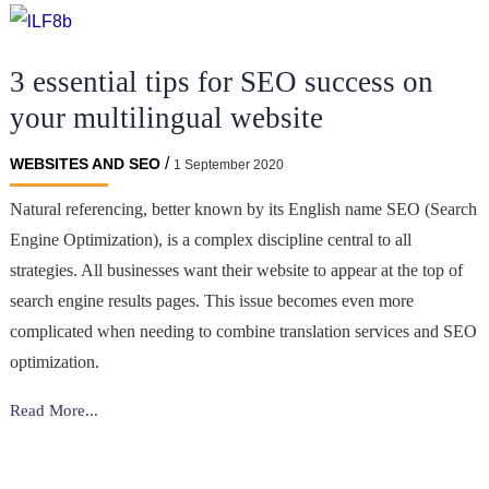
SEO
for
3 essential tips for SEO success on
the
Gambling
your multilingual website
Industry:
How
/
WEBSITES AND SEO
1 September 2020
to
Natural referencing, better known by its English name SEO (Search
Rank
Engine Optimization), is a complex discipline central to all
Higher
on
strategies. All businesses want their website to appear at the top of
Google
search engine results pages. This issue becomes even more
complicated when needing to combine translation services and SEO
optimization.
3
Read More...
essential
tips