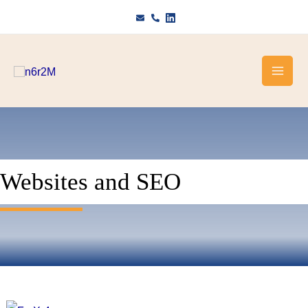
Skip
to
content
Websites and SEO