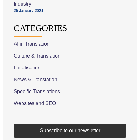
Industry
25 January 2024
CATEGORIES
AI in Translation
Culture & Translation
Localisation
News & Translation
Specific Translations
Websites and SEO
Subscribe to our newsletter