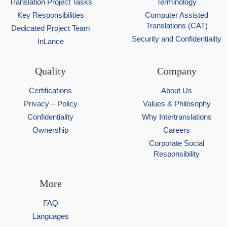
Translation Project Tasks
Terminology
Key Responsibilities
Computer Assisted
Translations (CAT)
Dedicated Project Team
Security and Confidentiality
InLance
Quality
Company
Certifications
About Us
Privacy – Policy
Values & Philosophy
Confidentiality
Why Intertranslations
Ownership
Careers
Corporate Social
Responsibility
More
FAQ
Languages