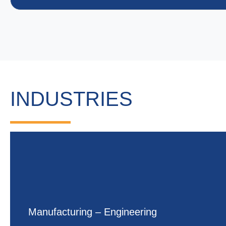
INDUSTRIES
Manufacturing – Engineering