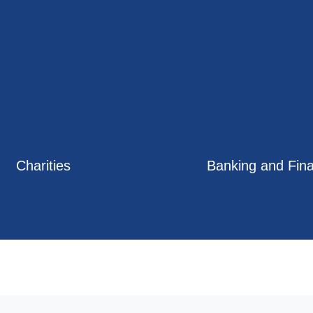
Charities
Banking and Fin