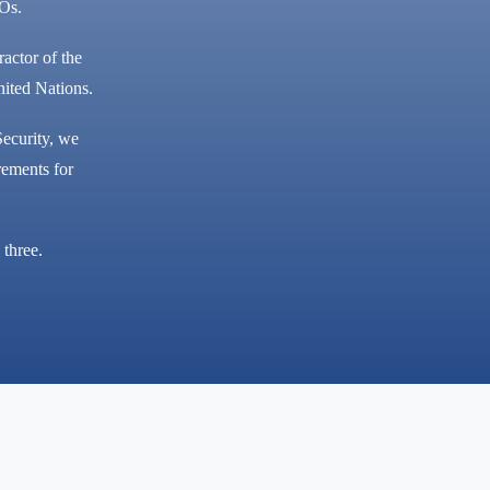
GOs.
ractor of the
ited Nations.
ecurity, we
rements for
 three.