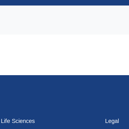
Life Sciences
Legal