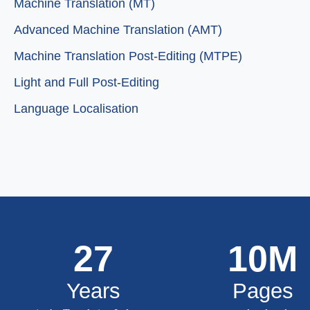
Machine Translation (MT)
Advanced Machine Translation (AMT)
Machine Translation Post-Editing (MTPE)
Light and Full Post-Editing
Language Localisation
27
10
M
Years
Pages