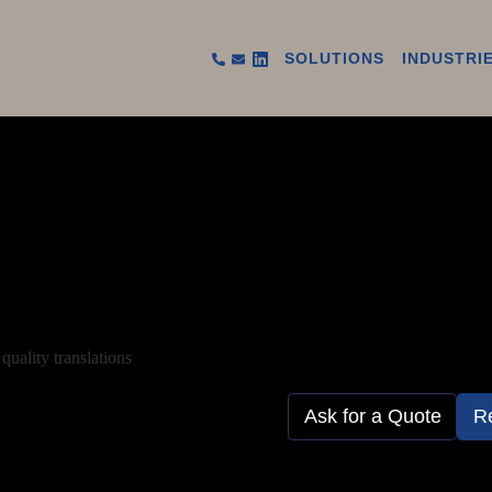
SOLUTIONS
INDUSTRI
quality translations
Ask for a Quote
R