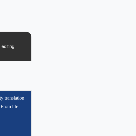
t editing
ty translation
 From life