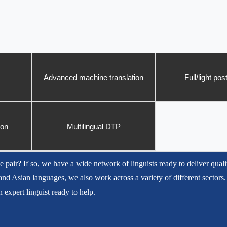
Advanced machine translation
Full/light pos
ion
Multilingual DTP
e pair? If so, we have a wide network of linguists ready to deliver quali
nd Asian languages, we also work across a variety of different sectors.
 expert linguist ready to help.