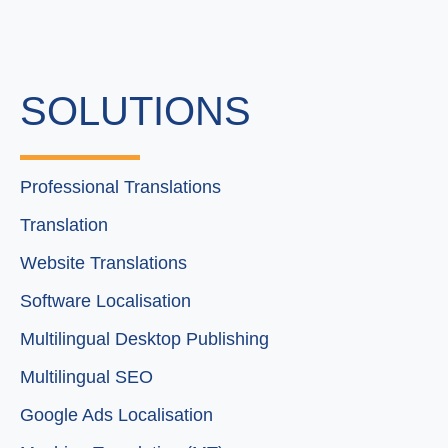
SOLUTIONS
Professional Translations
Translation
Website Translations
Software Localisation
Multilingual Desktop Publishing
Multilingual SEO
Google Ads Localisation