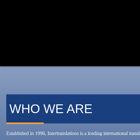
WHO WE ARE
Established in 1996, Intertranslations is a leading international tran