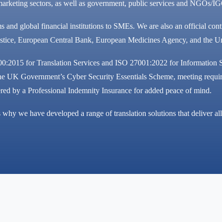
nd marketing sectors, as well as government, public services and NGOs/I
ms and global financial institutions to SMEs. We are also an official cont
tice, European Central Bank, European Medicines Agency, and the Un
:2015 for Translation Services and ISO 27001:2022 for Information S
y the UK Government’s Cyber Security Essentials Scheme, meeting requi
vered by a Professional Indemnity Insurance for added peace of mind.
why we have developed a range of translation solutions that deliver all