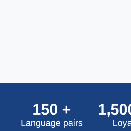
150
+
1,50
Language pairs
Loya