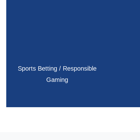
Sports Betting / Responsible
Gaming