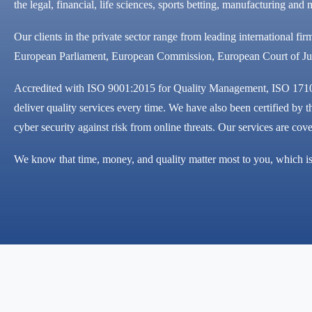
the legal, financial, life sciences, sports betting, manufacturing a
Our clients in the private sector range from leading international fir
European Parliament, European Commission, European Court of Jus
Accredited with ISO 9001:2015 for Quality Management, ISO 17100
deliver quality services every time. We have also been certified b
cyber security against risk from online threats. Our services are co
We know that time, money, and quality matter most to you, which is 