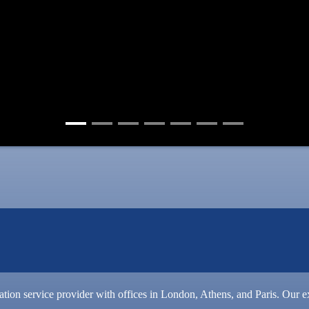
slation service provider with offices in London, Athens, and Paris. Our ex