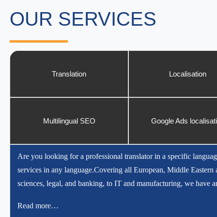
OUR SERVICES
Translation
Localisation
Multilingual SEO
Google Ads localisat
Are you looking for a professional translator in a specific languag
services in any language.Covering all European, Middle Eastern a
sciences, legal, and banking, to IT and manufacturing, we have an
Read more…