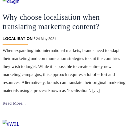
Why choose localisation when
translating marketing content?
/
LOCALISATION
24 May 2021
When expanding into international markets, brands need to adapt
their marketing and communication strategies to suit the countries
they wish to target. While it is possible to create entirely new
marketing campaigns, this approach requires a lot of effort and
resources. Alternatively, brands can translate their original marketing
materials using a process known as ‘localisation’. […]
Why
Read More...
choose
localisation
when