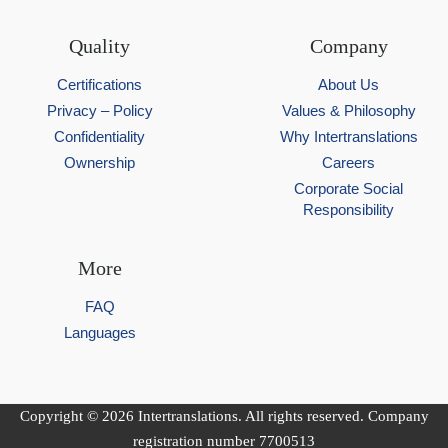
Quality
Company
Certifications
About Us
Privacy – Policy
Values & Philosophy
Confidentiality
Why Intertranslations
Ownership
Careers
Corporate Social
Responsibility
More
FAQ
Languages
Copyright © 2026 Intertranslations. All rights reserved. Company
registration number 7700513