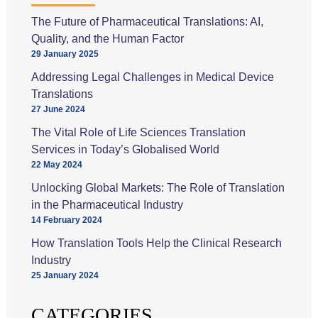
The Future of Pharmaceutical Translations: AI,
Quality, and the Human Factor
29 January 2025
Addressing Legal Challenges in Medical Device
Translations
27 June 2024
The Vital Role of Life Sciences Translation
Services in Today’s Globalised World
22 May 2024
Unlocking Global Markets: The Role of Translation
in the Pharmaceutical Industry
14 February 2024
How Translation Tools Help the Clinical Research
Industry
25 January 2024
CATEGORIES