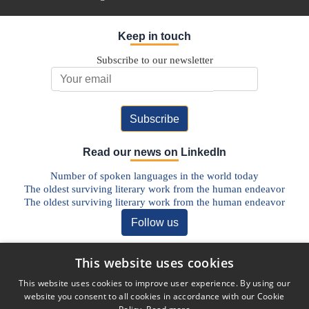
Keep in touch
Subscribe to our newsletter
Email Address
Read our news on LinkedIn
Number of spoken languages in the world today
The oldest surviving literary work from the human endeavor
The oldest surviving literary work from the human endeavor
Follow us
Discover our Blog
This website uses cookies
The Future of Pharmaceutical Translations: AI, Quality, and the
This website uses cookies to improve user experience. By using our
Human Factor
website you consent to all cookies in accordance with our Cookie
Addressing Legal Challenges in Medical Device Translations