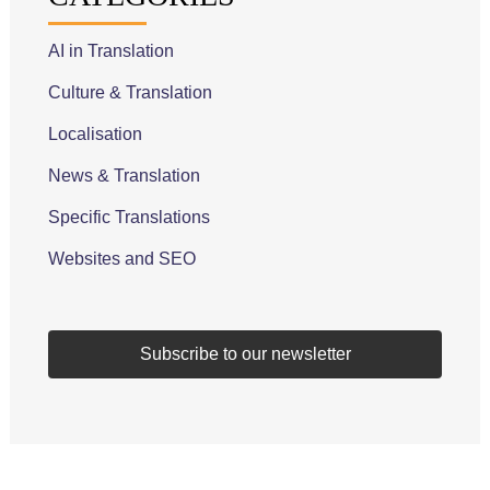
AI in Translation
Culture & Translation
Localisation
News & Translation
Specific Translations
Websites and SEO
Subscribe to our newsletter