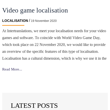
translating
Video game localisation
marketing
content?
/
LOCALISATION
19 November 2020
At Intertranslations, we meet your localisation needs for your video
games and software. To coincide with World Video Game Day,
which took place on 22 November 2020, we would like to provide
an overview of the specific features of this type of localisation.
Localisation has a cultural dimension, which is why we use it in the
Video
Read More...
game
localisation
LATEST POSTS