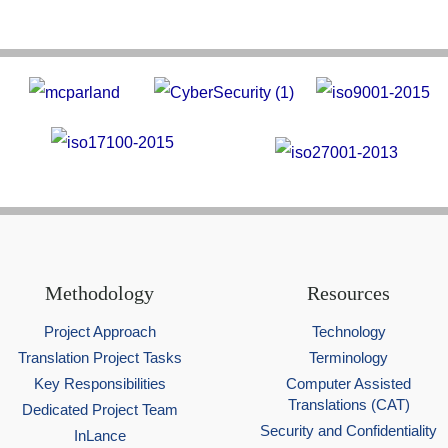
Methodology
Resources
Project Approach
Technology
Translation Project Tasks
Terminology
Key Responsibilities
Computer Assisted
Translations (CAT)
Dedicated Project Team
Security and Confidentiality
InLance