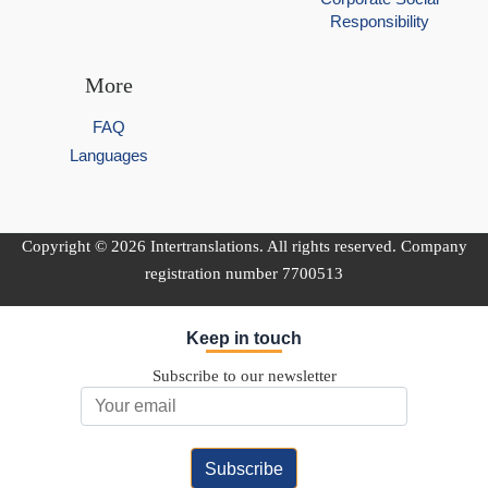
Responsibility
More
FAQ
Languages
Copyright © 2026 Intertranslations. All rights reserved. Company
registration number 7700513
Keep in touch
Subscribe to our newsletter
Email Address