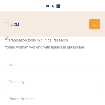
Skip
to
content
Young woman working with liquids in glassware
N
a
m
e
C
o
m
p
P
a
h
n
o