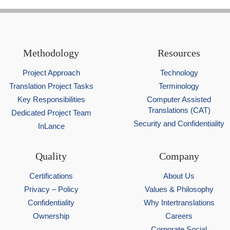
Methodology
Resources
Project Approach
Technology
Translation Project Tasks
Terminology
Key Responsibilities
Computer Assisted
Translations (CAT)
Dedicated Project Team
Security and Confidentiality
InLance
Quality
Company
Certifications
About Us
Privacy – Policy
Values & Philosophy
Confidentiality
Why Intertranslations
Ownership
Careers
Corporate Social