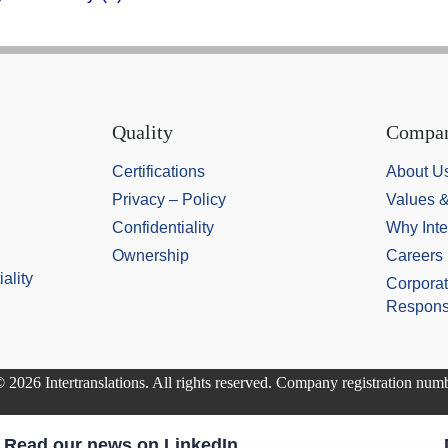
Quality
Compa
Certifications
About U
Privacy – Policy
Values 
Confidentiality
Why Inte
Ownership
Careers
ality
Corporat
Responsi
 2026 Intertranslations. All rights reserved. Company registration nu
Read our news on LinkedIn