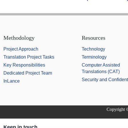
Methodology
Resources
Project Approach
Technology
Translation Project Tasks
Terminology
Key Responsibilities
Computer Assisted
Translations (CAT)
Dedicated Project Team
Security and Confidenti
InLance
Copyright ©
Keep in touch