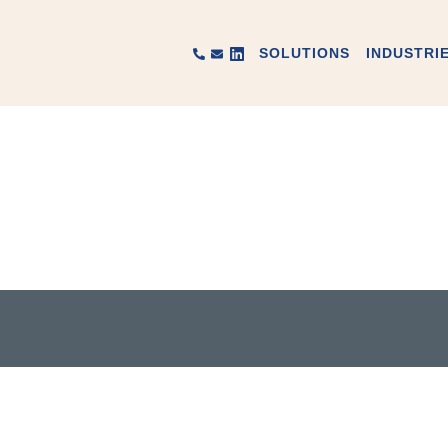
SOLUTIONS
INDUSTRI