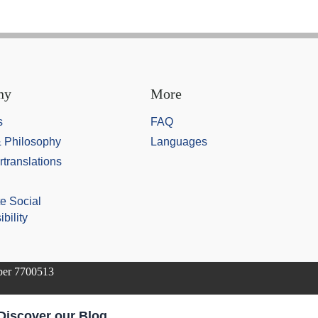
ny
More
s
FAQ
& Philosophy
Languages
rtranslations
e Social
bility
mber 7700513
Discover our Blog