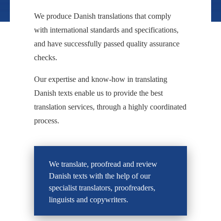
We produce Danish translations that comply
with international standards and specifications,
and have successfully passed quality assurance
checks.
Our expertise and know-how in translating
Danish texts enable us to provide the best
translation services, through a highly coordinated
process.
We translate, proofread and review
Danish texts with the help of our
specialist translators, proofreaders,
linguists and copywriters.