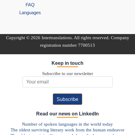
FAQ
Languages
Copyright © 2026 Intertranslations. All rights reserved. Company
registration number 7700513
Keep in touch
Subscribe to our newsletter
Email Address
Read our news on LinkedIn
Number of spoken languages in the world today
The oldest surviving literary work from the human endeavor