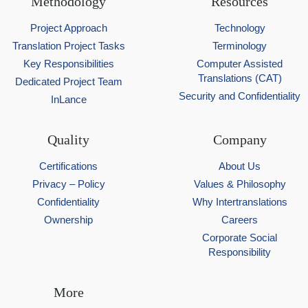
Methodology
Resources
Project Approach
Technology
Translation Project Tasks
Terminology
Key Responsibilities
Computer Assisted
Translations (CAT)
Dedicated Project Team
Security and Confidentiality
InLance
Quality
Company
Certifications
About Us
Privacy – Policy
Values & Philosophy
Confidentiality
Why Intertranslations
Ownership
Careers
Corporate Social
Responsibility
More