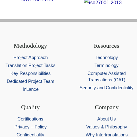
Methodology
Resources
Project Approach
Technology
Translation Project Tasks
Terminology
Key Responsibilities
Computer Assisted
Translations (CAT)
Dedicated Project Team
Security and Confidentiality
InLance
Quality
Company
Certifications
About Us
Privacy – Policy
Values & Philosophy
Confidentiality
Why Intertranslations