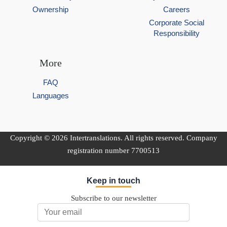
Ownership
Careers
Corporate Social
Responsibility
More
FAQ
Languages
Copyright © 2026 Intertranslations. All rights reserved. Company
registration number 7700513
Keep in touch
Subscribe to our newsletter
Email Address