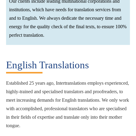
Our clients include leading multinational corporations and
institutions, which have needs for translation services from
and to English. We always dedicate the necessary time and
energy for the quality check of the final texts, to ensure 100%
perfect translation.
English Translations
Established 25 years ago, Intertranslations employs experienced,
highly-trained and specialised translators and proofreaders, to
meet increasing demands for English translations. We only work
with accomplished, professional translators who are specialised
in their fields of expertise and translate only into their mother
tongue.