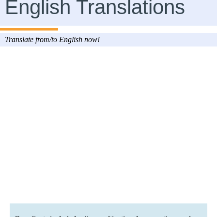
English Translations
Translate from/to English now!