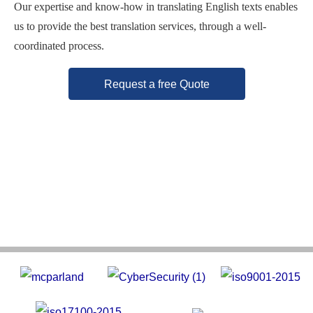
Our expertise and know-how in translating English texts enables
us to provide the best translation services, through a well-
coordinated process.
Request a free Quote