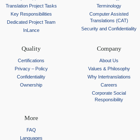
Translation Project Tasks
Terminology
Key Responsibilities
Computer Assisted
Translations (CAT)
Dedicated Project Team
Security and Confidentiality
InLance
Quality
Company
Certifications
About Us
Privacy – Policy
Values & Philosophy
Confidentiality
Why Intertranslations
Ownership
Careers
Corporate Social
Responsibility
More
FAQ
Languages