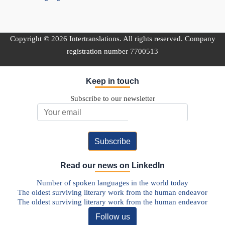
Copyright © 2026 Intertranslations. All rights reserved. Company
registration number 7700513
Keep in touch
Subscribe to our newsletter
Email Address
Read our news on LinkedIn
Number of spoken languages in the world today
The oldest surviving literary work from the human endeavor
The oldest surviving literary work from the human endeavor
Follow us