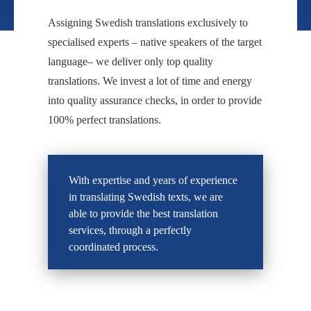
Assigning Swedish translations exclusively to
specialised experts – native speakers of the target
language– we deliver only top quality
translations. We invest a lot of time and energy
into quality assurance checks, in order to provide
100% perfect translations.
With expertise and years of experience
in translating Swedish texts, we are
able to provide the best translation
services, through a perfectly
coordinated process.