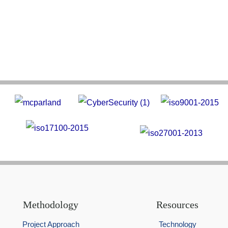
Methodology
Resources
Project Approach
Technology