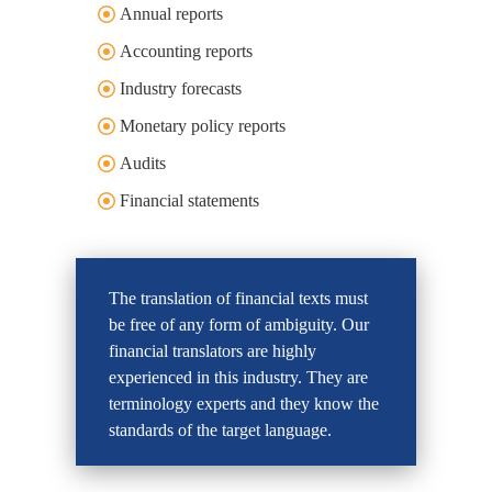
Annual reports
Accounting reports
Industry forecasts
Monetary policy reports
Audits
Financial statements
The translation of financial texts must
be free of any form of ambiguity. Our
financial translators are highly
experienced in this industry. They are
terminology experts and they know the
standards of the target language.