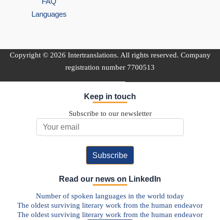
FAQ
Languages
Copyright © 2026 Intertranslations. All rights reserved. Company
registration number 7700513
Keep in touch
Subscribe to our newsletter
Email Address
Read our news on LinkedIn
Number of spoken languages in the world today
The oldest surviving literary work from the human endeavor
The oldest surviving literary work from the human endeavor