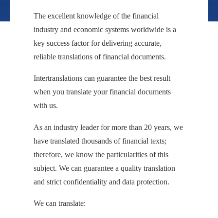
The excellent knowledge of the financial
industry and economic systems worldwide is a
key success factor for delivering accurate,
reliable translations of financial documents.
Intertranslations can guarantee the best result
when you translate your financial documents
with us.
As an industry leader for more than 20 years, we
have translated thousands of financial texts;
therefore, we know the particularities of this
subject. We can guarantee a quality translation
and strict confidentiality and data protection.
We can translate: