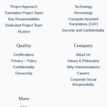
Project Approach
Technology
Translation Project Tasks
Terminology
Key Responsibilities
Computer Assisted
Translations (CAT)
Dedicated Project Team
Security and Confidentiality
InLance
Quality
Company
Certifications
About Us
Privacy – Policy
Values & Philosophy
Confidentiality
Why Intertranslations
Ownership
Careers
Corporate Social
Responsibility
More