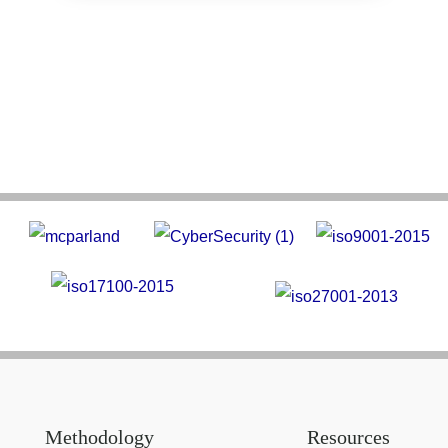
Methodology
Resources