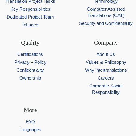
Translation Project Tasks
Terminology
Key Responsibilities
Computer Assisted
Translations (CAT)
Dedicated Project Team
Security and Confidentiality
InLance
Quality
Company
Certifications
About Us
Privacy – Policy
Values & Philosophy
Confidentiality
Why Intertranslations
Ownership
Careers
Corporate Social
Responsibility
More
FAQ
Languages