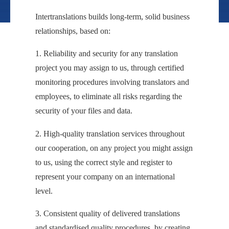
Intertranslations builds long-term, solid business
relationships, based on:
1. Reliability and security for any translation
project you may assign to us, through certified
monitoring procedures involving translators and
employees, to eliminate all risks regarding the
security of your files and data.
2. High-quality translation services throughout
our cooperation, on any project you might assign
to us, using the correct style and register to
represent your company on an international
level.
3. Consistent quality of delivered translations
and standardised quality procedures, by creating