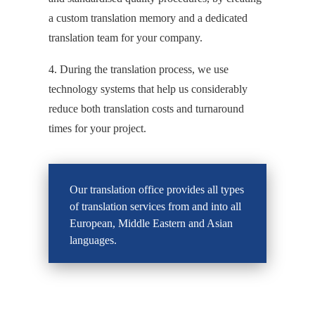
a custom translation memory and a dedicated
translation team for your company.
4. During the translation process, we use
technology systems that help us considerably
reduce both translation costs and turnaround
times for your project.
Our translation office provides all types
of translation services from and into all
European, Middle Eastern and Asian
languages.