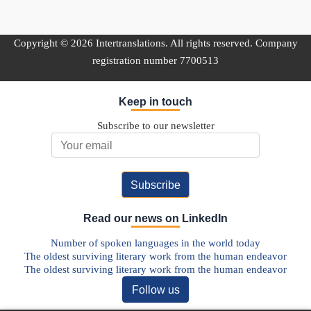
Copyright © 2026 Intertranslations. All rights reserved. Company
registration number 7700513
Keep in touch
Subscribe to our newsletter
Email Address
Read our news on LinkedIn
Number of spoken languages in the world today
The oldest surviving literary work from the human endeavor
The oldest surviving literary work from the human endeavor
Follow us