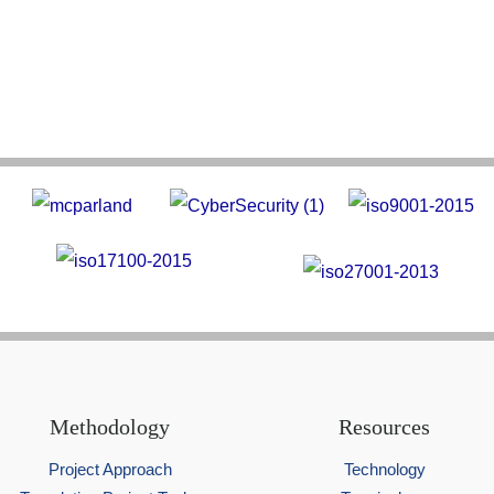
Methodology
Resources
Project Approach
Technology