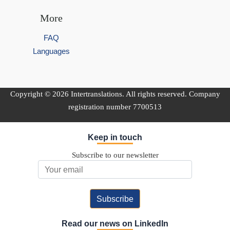
More
FAQ
Languages
Copyright © 2026 Intertranslations. All rights reserved. Company
registration number 7700513
Keep in touch
Subscribe to our newsletter
Email Address
Read our news on LinkedIn