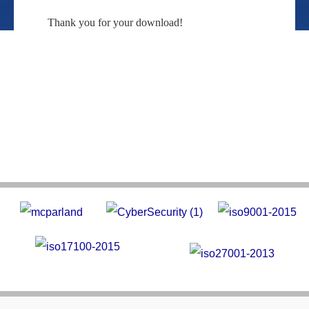
Thank you for your download!