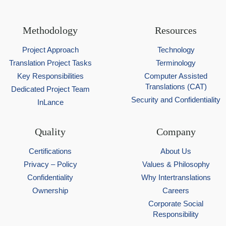
Methodology
Resources
Project Approach
Technology
Translation Project Tasks
Terminology
Key Responsibilities
Computer Assisted
Translations (CAT)
Dedicated Project Team
Security and Confidentiality
InLance
Quality
Company
Certifications
About Us
Privacy – Policy
Values & Philosophy
Confidentiality
Why Intertranslations
Ownership
Careers
Corporate Social
Responsibility