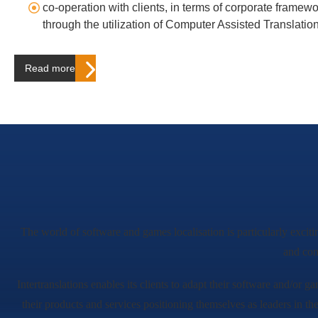
co-operation with clients, in terms of corporate framew
through the utilization of Computer Assisted Translatio
Read more…
The world of software and games localisation is particularly exciti
and con
Intertranslations enables its clients to adapt their software and/or ga
their products and services positioning themselves as leaders in th