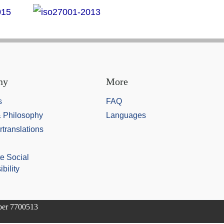
ny
More
s
FAQ
& Philosophy
Languages
rtranslations
e Social
bility
mber 7700513