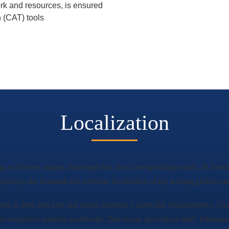
ork and resources, is ensured
n (CAT) tools
Localization
ng as it poses unique challenges but also corresponding results. In Inte
sistency the demands for software localisation of the leading global co
mes to their end user and target audience’s particular characteristics. Us
eir respective markets worldwide. Due to our specialized staff, Intertrans