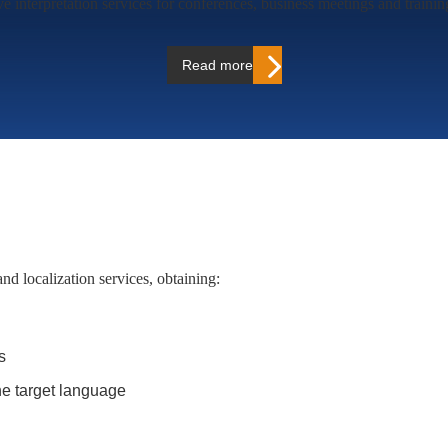
e interpretation services for conferences, business meetings and traini
Read more…
and localization services, obtaining:
s
the target language