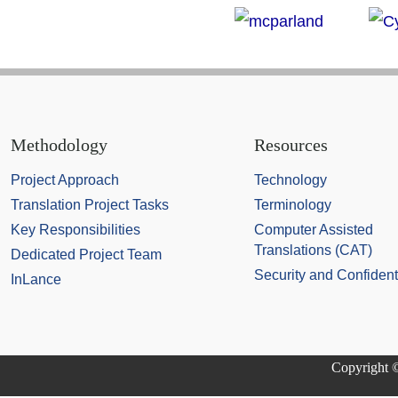
Methodology
Resources
Project Approach
Technology
Translation Project Tasks
Terminology
Key Responsibilities
Computer Assisted
Translations (CAT)
Dedicated Project Team
Security and Confidenti
InLance
Copyright ©