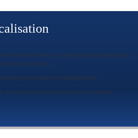
alisation
ease the amount of visitors to a website by obtaining a high-ranking
 and other search engines.
vironment to provide solutions for multilingual SEO.
s are specialized in both localization and SEO translation.