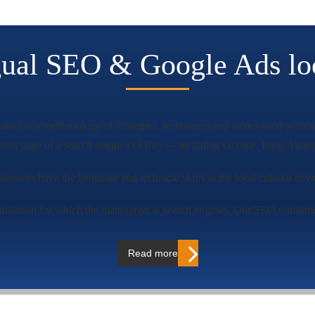
gual SEO & Google Ads loc
tion is a methodology of strategies, techniques and tactics used to incr
esults page of a search engine (SERP) — including Google, Bing, Yahoo
ranslators have the language and technical skills in the local cultural en
nslation for which the main target is search engines. Our SEO translator
Read more…