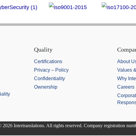
Quality
Compa
Certifications
About U
Privacy – Policy
Values 
Confidentiality
Why Inte
Ownership
Careers
ality
Corporat
Responsi
 2026 Intertranslations. All rights reserved. Company registration nu