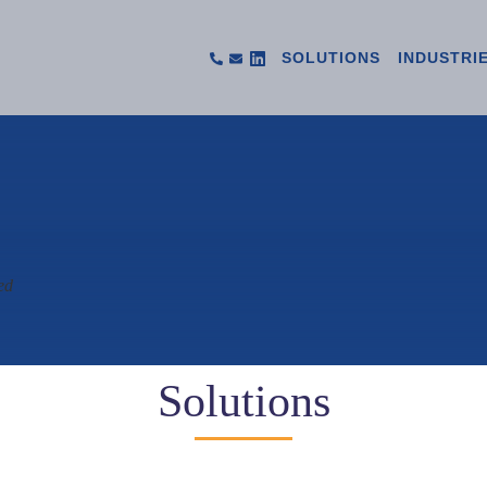
SOLUTIONS
INDUSTRI
ed
Solutions