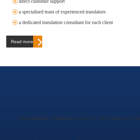
direct customer support
a specialised team of experienced translators
a dedicated translation consultant for each client
Read more…
Intertranslations collaborates exclusively with interpreters wh