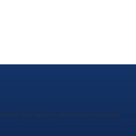
ed quality. Every interpreter is selected based on their working