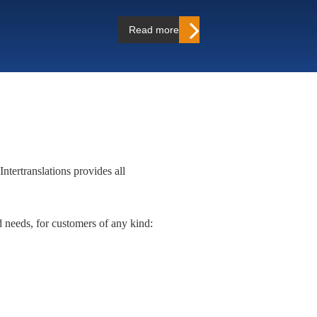
Read more…
Intertranslations provides all
ed needs, for customers of any kind: