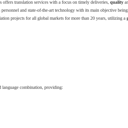
ns offers translation services with a focus on timely deliveries,
quality
a
 personnel and state-of-the-art technology with its main objective bein
lation projects for all global markets for more than 20 years, utilizing a
and language combination, providing: