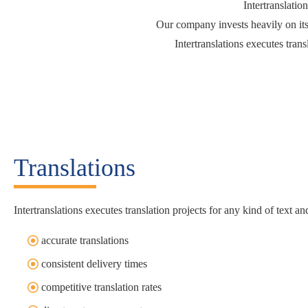
Intertranslatio
Our company invests heavily on its
Intertranslations executes trans
Translations
Intertranslations executes translation projects for any kind of text 
accurate translations
consistent delivery times
competitive translation rates