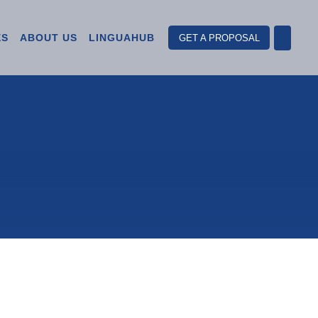
ES
ABOUT US
LINGUAHUB
GET A PROPOSAL