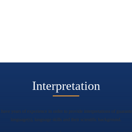
Interpretation
o have years of experience in order to provide interpretations of guarante
language(s), language skills and their scientific background.