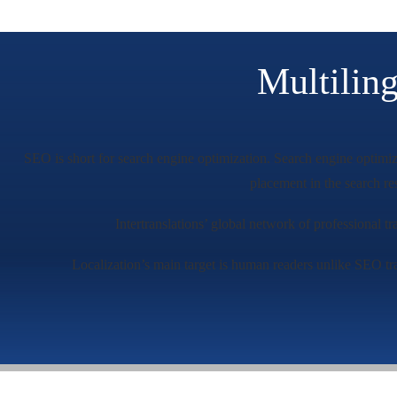
Multilin
SEO is short for search engine optimization. Search engine optimiza
placement in the search r
Intertranslations’ global network of professional t
Localization’s main target is human readers unlike SEO tra