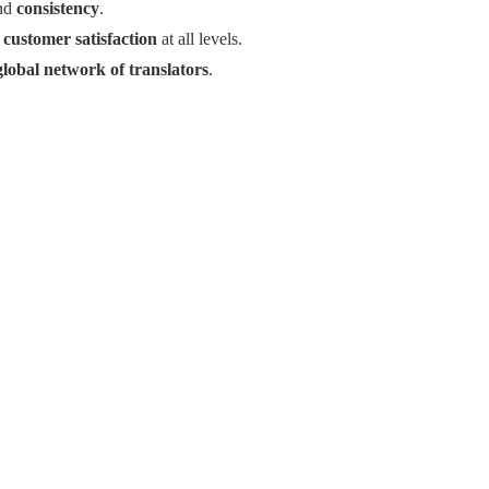
nd
consistency
.
g
customer satisfaction
at all levels.
global network of translators
.