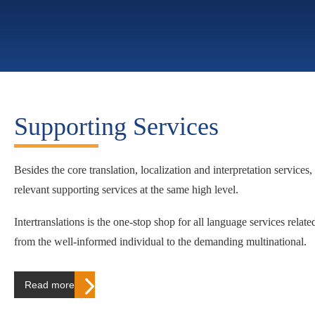
Supporting Services
Besides the core translation, localization and interpretation services, 
relevant supporting services at the same high level.
Intertranslations is the one-stop shop for all language services relat
from the well-informed individual to the demanding multinational.
Read more…