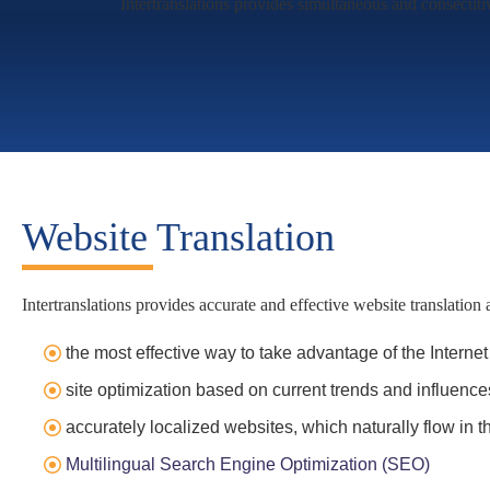
Intertranslations provides simultaneous and consecutiv
Website Translation
Intertranslations provides accurate and effective website translation 
the most effective way to take advantage of the Internet
site optimization based on current trends and influence
accurately localized websites, which naturally flow in 
Multilingual Search Engine Optimization (SEO)