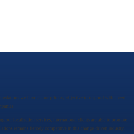
rtranslations we have as our primary objective to respond with speed
mpanies.
ing our localization services, international clients are able to promote
lations remains fiercely competitive in this change-driven industry.