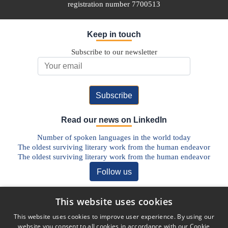
registration number 7700513
Keep in touch
Subscribe to our newsletter
Email Address
Read our news on LinkedIn
Number of spoken languages in the world today
The oldest surviving literary work from the human endeavor
The oldest surviving literary work from the human endeavor
Follow us
Discover our Blog
This website uses cookies
The Future of Pharmaceutical Translations: AI, Quality, and the
This website uses cookies to improve user experience. By using our
Human Factor
website you consent to all cookies in accordance with our Cookie