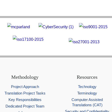
Methodology
Resources
Project Approach
Technology
Translation Project Tasks
Terminology
Key Responsibilities
Computer Assisted
Translations (CAT)
Dedicated Project Team
Security and Confidentiality