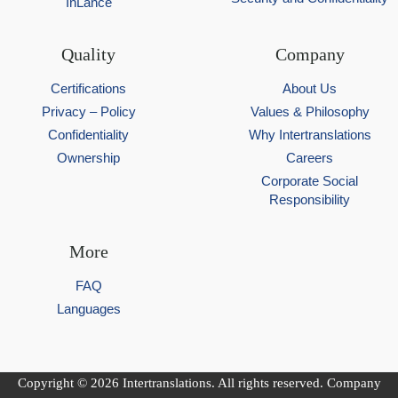
InLance
Quality
Company
Certifications
About Us
Privacy – Policy
Values & Philosophy
Confidentiality
Why Intertranslations
Ownership
Careers
Corporate Social
Responsibility
More
FAQ
Languages
Copyright © 2026 Intertranslations. All rights reserved. Company