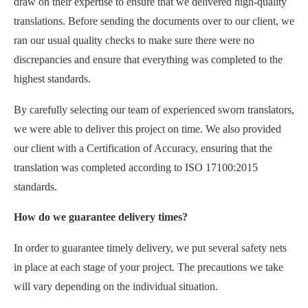
draw on their expertise to ensure that we delivered high-quality
translations. Before sending the documents over to our client, we
ran our usual quality checks to make sure there were no
discrepancies and ensure that everything was completed to the
highest standards.
By carefully selecting our team of experienced sworn translators,
we were able to deliver this project on time. We also provided
our client with a Certification of Accuracy, ensuring that the
translation was completed according to ISO 17100:2015
standards.
How do we guarantee delivery times?
In order to guarantee timely delivery, we put several safety nets
in place at each stage of your project. The precautions we take
will vary depending on the individual situation.