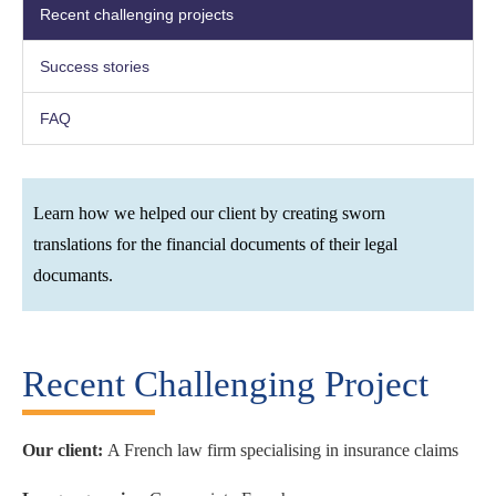
Recent challenging projects
Success stories
FAQ
Learn how we helped our client by creating sworn
translations for the financial documents of their legal
documants.
Recent Challenging Project
Our client:
A French law firm specialising in insurance claims