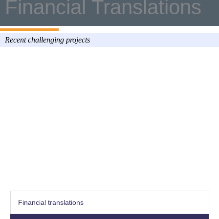
Financial Translations
Recent challenging projects
Financial translations