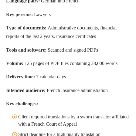
Language pairs:
German into French
Key persons:
Lawyers
Type of documents:
Administrative documents, financial
reports of the last 2 years, insurance certificates
Tools and software:
Scanned and signed PDFs
Volume:
125 pages of PDF files containing 38,000 words
Delivery time:
7 calendar days
Intended audience:
French insurance administration
Key challenges:
Client required translations by a sworn translator affiliated
with a French Court of Appeal
Strict deadline for a high quality translation