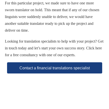
For this particular project, we made sure to have one more
sworn translator on hold. This meant that if any of our chosen
linguists were suddenly unable to deliver, we would have
another suitable translator ready to pick up the project and
deliver on time.
Looking for translation specialists to help with your project? Get
in touch today and let’s start your own success story. Click here
for a free consultancy with one of our experts.
Contact a financial translations specialist