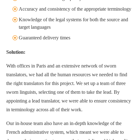
Accuracy and consistency of the appropriate terminology
Knowledge of the legal systems for both the source and
target languages
Guaranteed delivery times
Solution:
With offices in Paris and an extensive network of sworn
translators, we had all the human resources we needed to find
the right translators for this project. We set up a team of three
sworn linguists, selecting one of them to take the lead. By
appointing a lead translator, we were able to ensure consistency
in terminology across all of their work.
Our in-house team also have an in-depth knowledge of the
French administrative system, which meant we were able to