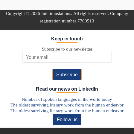
Copyright © 2026 Intertranslations. All rights reserved. Company
registration number 7700513
Keep in touch
Subscribe to our newsletter
Email Address
Read our news on LinkedIn
Number of spoken languages in the world today
The oldest surviving literary work from the human endeavor
The oldest surviving literary work from the human endeavor
Follow us
Discover our Blog