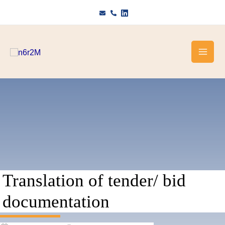
Skip
to
content
Translation of tender/ bid
documentation