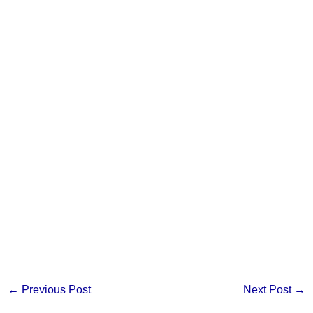
←
Previous Post
Next Post
→