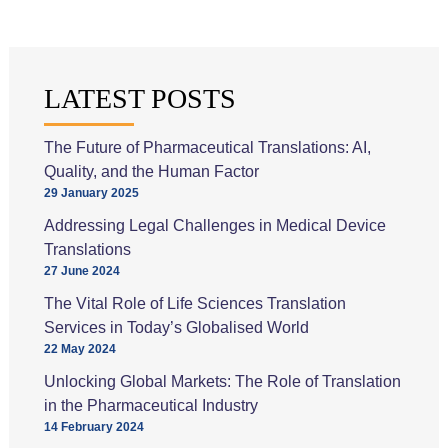
LATEST POSTS
The Future of Pharmaceutical Translations: AI,
Quality, and the Human Factor
29 January 2025
Addressing Legal Challenges in Medical Device
Translations
27 June 2024
The Vital Role of Life Sciences Translation
Services in Today’s Globalised World
22 May 2024
Unlocking Global Markets: The Role of Translation
in the Pharmaceutical Industry
14 February 2024