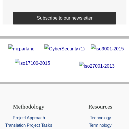
Subscribe to our newsletter
Methodology
Resources
Project Approach
Technology
Translation Project Tasks
Terminology