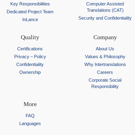
Key Responsibilities
Computer Assisted
Translations (CAT)
Dedicated Project Team
Security and Confidentiality
InLance
Quality
Company
Certifications
About Us
Privacy – Policy
Values & Philosophy
Confidentiality
Why Intertranslations
Ownership
Careers
Corporate Social
Responsibility
More
FAQ
Languages