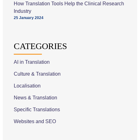
How Translation Tools Help the Clinical Research
Industry
25 January 2024
CATEGORIES
AI in Translation
Culture & Translation
Localisation
News & Translation
Specific Translations
Websites and SEO