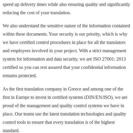
speed up delivery times while also ensuring quality and significantly
reducing the cost of your translation.
We also understand the sensitive nature of the information contained
within these documents. Your security is our priority, which is why
we have certified control procedures in place for all the translators
and employees involved in your project. With a strict management
system for information and data security, we are ISO 27001: 2013
certified so you can rest assured that your confidential information
remains protected.
As the first translation company in Greece and among one of the
first in Europe to invest in certified systems (DIN/EN/ISO), we are
proud of the management and quality control systems we have in
place. Our teams use the latest translation technologies and quality
control tools to ensure that every translation is of the highest
standard.