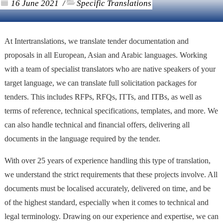
16 June 2021
Specific Translations
/
At Intertranslations, we translate tender documentation and
proposals in all European, Asian and Arabic languages. Working
with a team of specialist translators who are native speakers of your
target language, we can translate full solicitation packages for
tenders. This includes RFPs, RFQs, ITTs, and ITBs, as well as
terms of reference, technical specifications, templates, and more. We
can also handle technical and financial offers, delivering all
documents in the language required by the tender.
With over 25 years of experience handling this type of translation,
we understand the strict requirements that these projects involve. All
documents must be localised accurately, delivered on time, and be
of the highest standard, especially when it comes to technical and
legal terminology. Drawing on our experience and expertise, we can