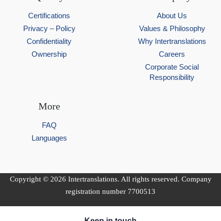
Certifications
About Us
Privacy – Policy
Values & Philosophy
Confidentiality
Why Intertranslations
Ownership
Careers
Corporate Social
Responsibility
More
FAQ
Languages
Copyright © 2026 Intertranslations. All rights reserved. Company
registration number 7700513
Keep in touch