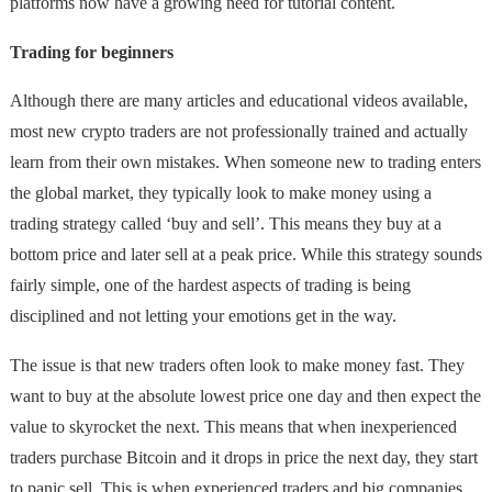
platforms now have a growing need for tutorial content.
Trading for beginners
Although there are many articles and educational videos available,
most new crypto traders are not professionally trained and actually
learn from their own mistakes. When someone new to trading enters
the global market, they typically look to make money using a
trading strategy called ‘buy and sell’. This means they buy at a
bottom price and later sell at a peak price. While this strategy sounds
fairly simple, one of the hardest aspects of trading is being
disciplined and not letting your emotions get in the way.
The issue is that new traders often look to make money fast. They
want to buy at the absolute lowest price one day and then expect the
value to skyrocket the next. This means that when inexperienced
traders purchase Bitcoin and it drops in price the next day, they start
to panic sell. This is when experienced traders and big companies