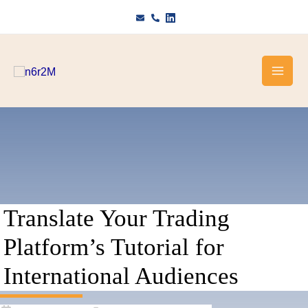
Skip
to
content
Translate Your Trading
Platform’s Tutorial for
International Audiences