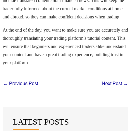
include translated content about financial news. This will keep the
trader fully informed about the current market conditions at home
and abroad, so they can make confident decisions when trading.
At the end of the day, you want to make sure you are accurately and
thoroughly translating your trading platform’s tutorial content. This
will ensure that beginners and experienced traders alike understand
your content and have a great trading experience, building trust in
your platform.
←
Previous Post
Next Post
→
LATEST POSTS