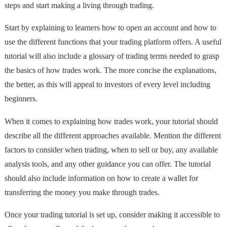
steps and start making a living through trading.
Start by explaining to learners how to open an account and how to
use the different functions that your trading platform offers. A useful
tutorial will also include a glossary of trading terms needed to grasp
the basics of how trades work. The more concise the explanations,
the better, as this will appeal to investors of every level including
beginners.
When it comes to explaining how trades work, your tutorial should
describe all the different approaches available. Mention the different
factors to consider when trading, when to sell or buy, any available
analysis tools, and any other guidance you can offer. The tutorial
should also include information on how to create a wallet for
transferring the money you make through trades.
Once your trading tutorial is set up, consider making it accessible to