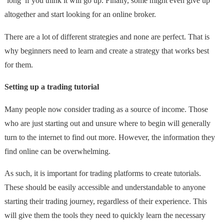
‘long’ if you think it will go up. Finally, some might even give up
altogether and start looking for an online broker.
There are a lot of different strategies and none are perfect. That is
why beginners need to learn and create a strategy that works best
for them.
Setting up a trading tutorial
Many people now consider trading as a source of income. Those
who are just starting out and unsure where to begin will generally
turn to the internet to find out more. However, the information they
find online can be overwhelming.
As such, it is important for trading platforms to create tutorials.
These should be easily accessible and understandable to anyone
starting their trading journey, regardless of their experience. This
will give them the tools they need to quickly learn the necessary