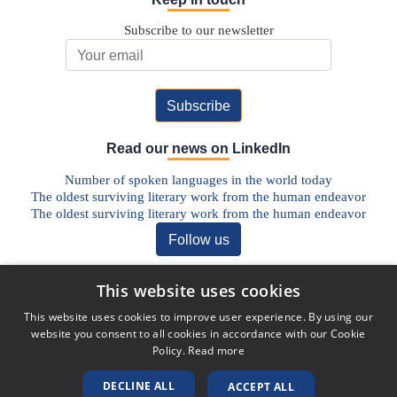
Subscribe to our newsletter
Email Address
Read our news on LinkedIn
Number of spoken languages in the world today
The oldest surviving literary work from the human endeavor
The oldest surviving literary work from the human endeavor
Follow us
Discover our Blog
This website uses cookies
The Future of Pharmaceutical Translations: AI, Quality, and the
This website uses cookies to improve user experience. By using our
Human Factor
website you consent to all cookies in accordance with our Cookie
Addressing Legal Challenges in Medical Device Translations
Policy.
Read more
The Vital Role of Life Sciences Translation Services in Today’s
Globalised World
DECLINE ALL
ACCEPT ALL