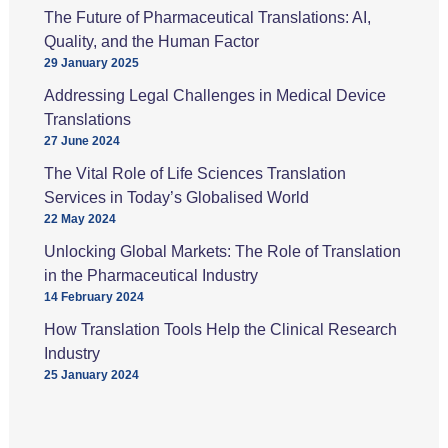
The Future of Pharmaceutical Translations: AI,
Quality, and the Human Factor
29 January 2025
Addressing Legal Challenges in Medical Device
Translations
27 June 2024
The Vital Role of Life Sciences Translation
Services in Today’s Globalised World
22 May 2024
Unlocking Global Markets: The Role of Translation
in the Pharmaceutical Industry
14 February 2024
How Translation Tools Help the Clinical Research
Industry
25 January 2024