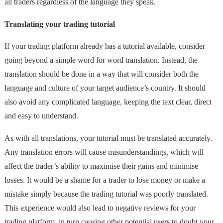
all traders regardless of the language they speak.
Translating your trading tutorial
If your trading platform already has a tutorial available, consider
going beyond a simple word for word translation. Instead, the
translation should be done in a way that will consider both the
language and culture of your target audience’s country. It should
also avoid any complicated language, keeping the text clear, direct
and easy to understand.
As with all translations, your tutorial must be translated accurately.
Any translation errors will cause misunderstandings, which will
affect the trader’s ability to maximise their gains and minimise
losses. It would be a shame for a trader to lose money or make a
mistake simply because the trading tutorial was poorly translated.
This experience would also lead to negative reviews for your
trading platform, in turn causing other potential users to doubt your