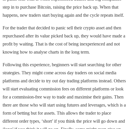
step in to purchase Bitcoin, raising the price back up. When that
happens, new traders start buying again and the cycle repeats itself.
For the trader that decided to panic sell their crypto asset and then
repurchased after its value picked back up, they would have made a
profit by waiting. That is the cost of being inexperienced and not
knowing how to analyse charts in the long term.
Following this experience, beginners will start searching for other
strategies. They might come across day traders on social media
platforms and decide to try out day trading platforms instead. Others
will start evaluating commission fees on different platforms or look
for a commission-free way to trade and maximise their gains. Then
there are those who will start using futures and leverages, which is a
form of betting but for assets. This allows the trader to place
different order types, ‘short’ if you think the price will go down and