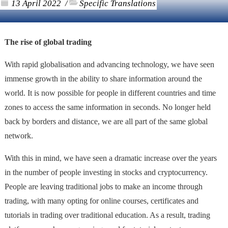
13 April 2022
Specific Translations
/
The rise of global trading
With rapid globalisation and advancing technology, we have seen
immense growth in the ability to share information around the
world. It is now possible for people in different countries and time
zones to access the same information in seconds. No longer held
back by borders and distance, we are all part of the same global
network.
With this in mind, we have seen a dramatic increase over the years
in the number of people investing in stocks and cryptocurrency.
People are leaving traditional jobs to make an income through
trading, with many opting for online courses, certificates and
tutorials in trading over traditional education. As a result, trading