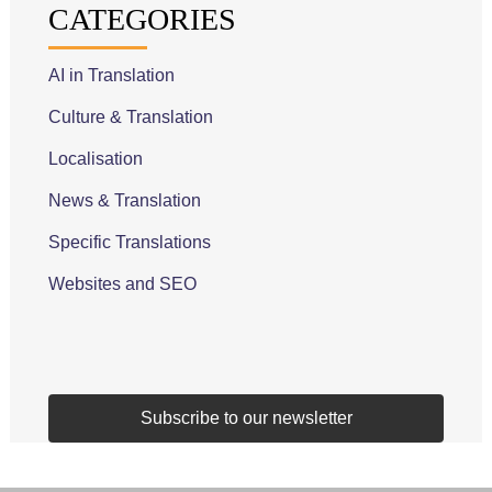
CATEGORIES
AI in Translation
Culture & Translation
Localisation
News & Translation
Specific Translations
Websites and SEO
Subscribe to our newsletter