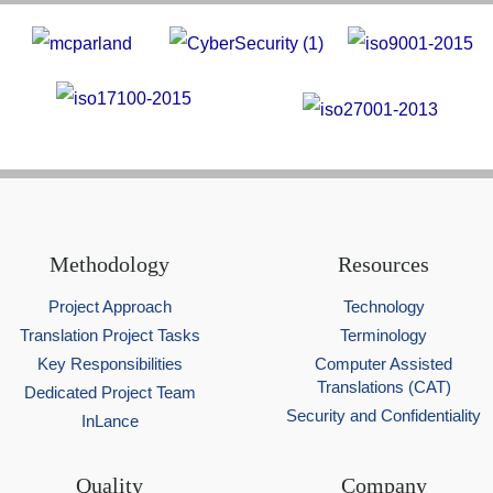
Methodology
Resources
Project Approach
Technology
Translation Project Tasks
Terminology
Key Responsibilities
Computer Assisted
Translations (CAT)
Dedicated Project Team
Security and Confidentiality
InLance
Quality
Company