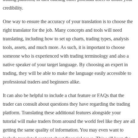
credibility.
One way to ensure the accuracy of your translation is to choose the
right translator for the job. Many concepts and tools will need
translating, including how to set up charts, trading types, analysis
tools, assets, and much more. As such, it is important to choose
someone who is experienced with trading terminology and also a
native speaker of your target language. By choosing an expert in
trading, they will be able to make the language easily accessible to
professional traders and beginners alike.
It can also be helpful to include a chat feature or FAQs that the
trader can consult about questions they have regarding the trading
platform. Translating these additional features alongside your
tutorial will make traders from around the world feel like they are all
getting the same quality of information. You may even want to