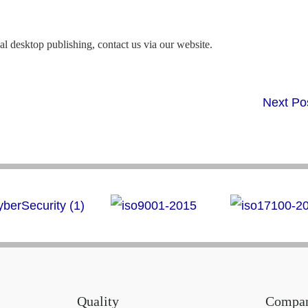
al desktop publishing, contact us via our website.
Next Po
Quality
Compa