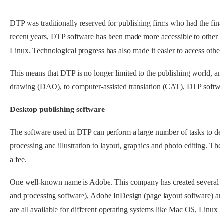
DTP was traditionally reserved for publishing firms who had the fi
recent years, DTP software has been made more accessible to other u
Linux. Technological progress has also made it easier to access other
This means that DTP is no longer limited to the publishing world, 
drawing (DAO), to computer-assisted translation (CAT), DTP softwar
Desktop publishing software
The software used in DTP can perform a large number of tasks to d
processing and illustration to layout, graphics and photo editing. Th
a fee.
One well-known name is Adobe. This company has created several t
and processing software), Adobe InDesign (page layout software) an
are all available for different operating systems like Mac OS, Lin