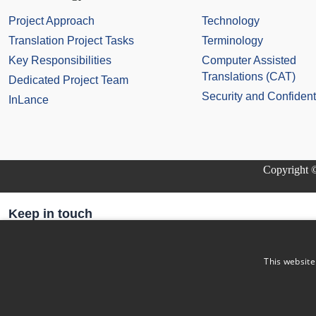
Project Approach
Technology
Translation Project Tasks
Terminology
Key Responsibilities
Computer Assisted
Translations (CAT)
Dedicated Project Team
Security and Confidenti
InLance
Copyright ©
Keep in touch
Subscribe to our newsletter
Email Address
This website