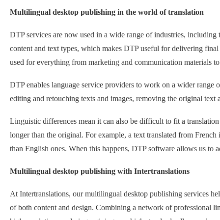
Multilingual desktop publishing in the world of translation
DTP services are now used in a wide range of industries, including tr
content and text types, which makes DTP useful for delivering final
used for everything from marketing and communication materials t
DTP enables language service providers to work on a wider range of 
editing and retouching texts and images, removing the original text a
Linguistic differences mean it can also be difficult to fit a translation
longer than the original. For example, a text translated from French 
than English ones. When this happens, DTP software allows us to adap
Multilingual desktop publishing with Intertranslations
At Intertranslations, our multilingual desktop publishing services hel
of both content and design. Combining a network of professional ling