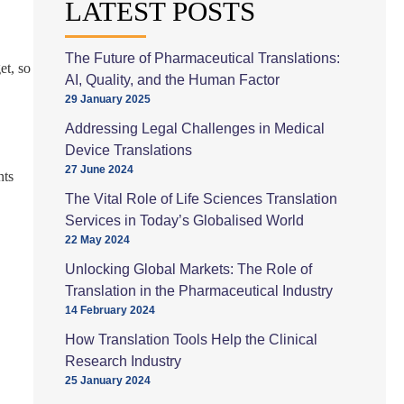
LATEST POSTS
The Future of Pharmaceutical Translations:
et, so
AI, Quality, and the Human Factor
29 January 2025
Addressing Legal Challenges in Medical
Device Translations
27 June 2024
nts
The Vital Role of Life Sciences Translation
Services in Today’s Globalised World
22 May 2024
Unlocking Global Markets: The Role of
Translation in the Pharmaceutical Industry
14 February 2024
How Translation Tools Help the Clinical
Research Industry
25 January 2024