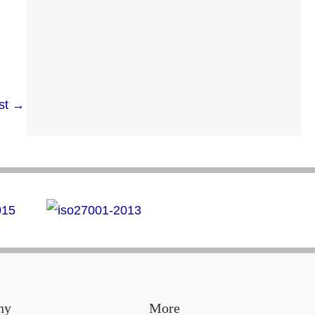
st
→
ny
More