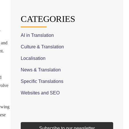
CATEGORIES
.
AI in Translation
) and
Culture & Translation
nt.
Localisation
News & Translation
d
Specific Translations
volve
Websites and SEO
awing
hese
Subscribe to our newsletter