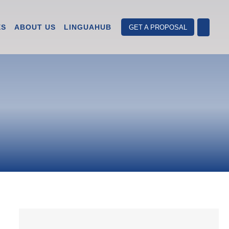
ES
ABOUT US
LINGUAHUB
GET A PROPOSAL