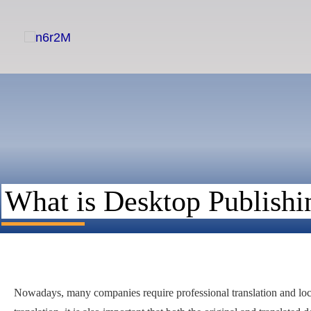
Skip
to
content
What is Desktop Publishi
Nowadays, many companies require professional translation and local