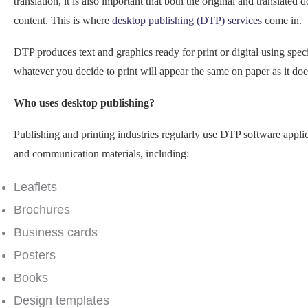
translation, it is also important that both the original and translated
content. This is where
desktop publishing (DTP) services
come in.
DTP produces text and graphics ready for print or digital using spec
whatever you decide to print will appear the same on paper as it doe
Who uses desktop publishing?
Publishing and printing industries regularly use DTP software appl
and communication materials, including:
Leaflets
Brochures
Business cards
Posters
Books
Design templates