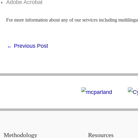
Adobe Acrobat
For more information about any of our services including multilingu
←
Previous Post
Methodology
Resources