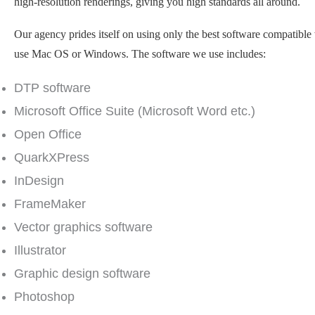
high-resolution renderings, giving you high standards all around.
Our agency prides itself on using only the best software compatible
use Mac OS or Windows. The software we use includes:
DTP software
Microsoft Office Suite (Microsoft Word etc.)
Open Office
QuarkXPress
InDesign
FrameMaker
Vector graphics software
Illustrator
Graphic design software
Photoshop