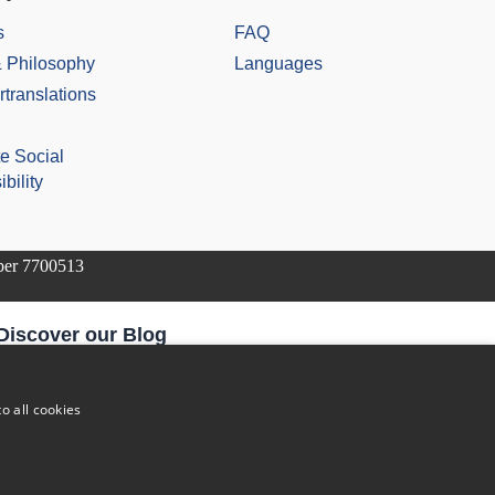
s
FAQ
& Philosophy
Languages
rtranslations
e Social
bility
mber 7700513
Discover our Blog
The Future of Pharmaceutical Translations: AI, Quality, and
the Human Factor
o all cookies
Addressing Legal Challenges in Medical Device Translations
The Vital Role of Life Sciences Translation Services in
Today’s Globalised World