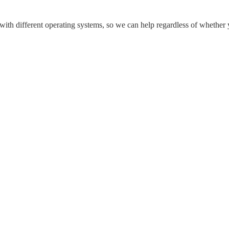
 with different operating systems, so we can help regardless of whether