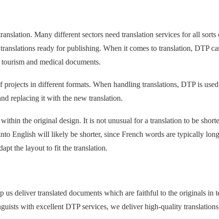
anslation. Many different sectors need translation services for all sorts 
 translations ready for publishing. When it comes to translation, DTP ca
o tourism and medical documents.
projects in different formats. When handling translations, DTP is used
nd replacing it with the new translation.
 within the original design. It is not unusual for a translation to be shorte
into English will likely be shorter, since French words are typically lon
t the layout to fit the translation.
p us deliver translated documents which are faithful to the originals in 
uists with excellent DTP services, we deliver high-quality translations