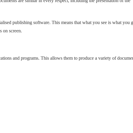
 documents are similar in every respect, including the presentation of the
ialised publishing software. This means that what you see is what you g
s on screen.
ications and programs. This allows them to produce a variety of docume