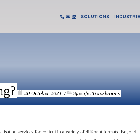
SOLUTIONS
INDUSTRI
ng?
20 October 2021
Specific Translations
/
isation services for content in a variety of different formats. Beyond