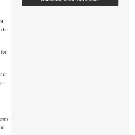
of
n be
 for
r or
ger
terms
 in