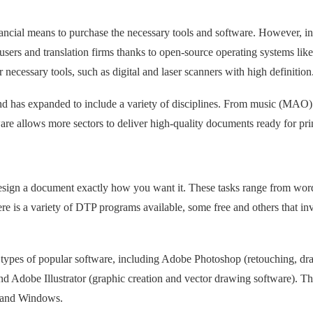
nancial means to purchase the necessary tools and software. However, in
sers and translation firms thanks to open-source operating systems like
 necessary tools, such as digital and laser scanners with high definition
and has expanded to include a variety of disciplines. From music (MAO
e allows more sectors to deliver high-quality documents ready for pri
esign a document exactly how you want it. These tasks range from wor
ere is a variety of DTP programs available, some free and others that in
ypes of popular software, including Adobe Photoshop (retouching, dr
d Adobe Illustrator (graphic creation and vector drawing software). T
ux and Windows.