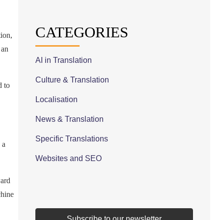
CATEGORIES
tion,
 an
AI in Translation
Culture & Translation
d to
Localisation
News & Translation
Specific Translations
 a
Websites and SEO
ward
chine
Subscribe to our newsletter