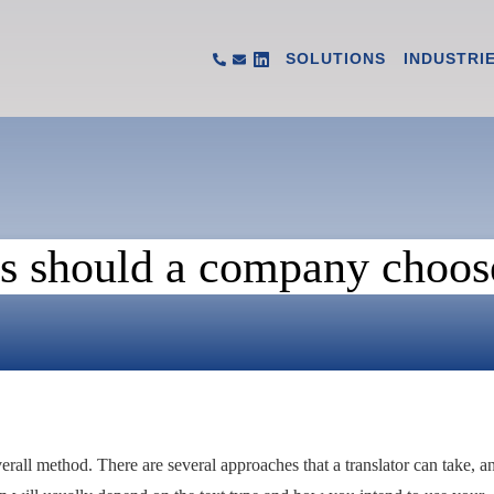
SOLUTIONS
INDUSTRI
 should a company choose 
overall method. There are several approaches that a translator can take, a