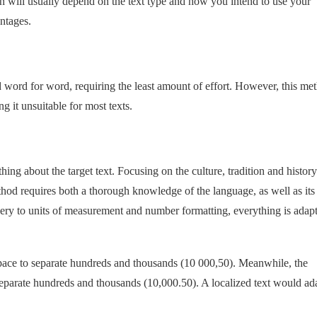
n will usually depend on the text type and how you intend to use your
ntages.
ated word for word, requiring the least amount of effort. However, this me
g it unsuitable for most texts.
ything about the target text. Focusing on the culture, tradition and history
method requires both a thorough knowledge of the language, as well as its
ery to units of measurement and number formatting, everything is adapt
pace to separate hundreds and thousands (10 000,50). Meanwhile, the
eparate hundreds and thousands (10,000.50). A localized text would ad