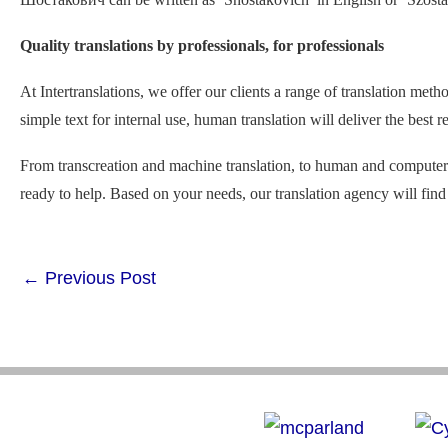
Quality translations by professionals, for professionals
At Intertranslations, we offer our clients a range of translation met
simple text for internal use, human translation will deliver the best
From transcreation and machine translation, to human and computer-a
ready to help. Based on your needs, our translation agency will find 
←
Previous Post