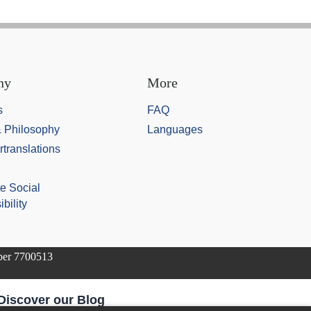
ny
More
s
FAQ
& Philosophy
Languages
rtranslations
e Social
bility
mber 7700513
Discover our Blog