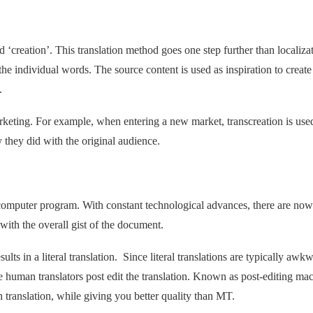
 ‘creation’. This translation method goes one step further than localiza
he individual words. The source content is used as inspiration to create
.
marketing. For example, when entering a new market, transcreation is use
 they did with the original audience.
 computer program. With constant technological advances, there are now
ith the overall gist of the document.
ts in a literal translation. Since literal translations are typically awk
e human translators post edit the translation. Known as post-editing ma
n translation, while giving you better quality than MT.