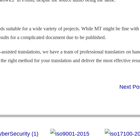
hods suitable for a wide variety of projects. While MT might be fine with
 results for a complicated document due to be published.
ssisted translations, we have a team of professional translators on ha
the right method for your translation and deliver the most effective resul
Next Po