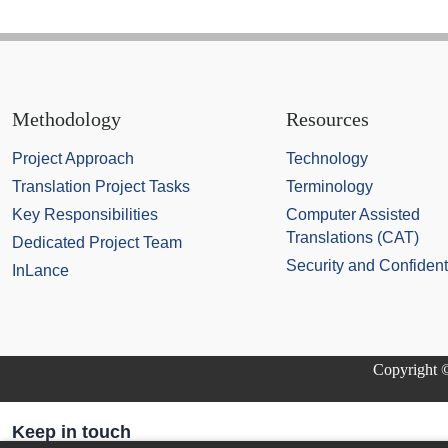
Methodology
Resources
Project Approach
Technology
Translation Project Tasks
Terminology
Key Responsibilities
Computer Assisted
Translations (CAT)
Dedicated Project Team
Security and Confidenti
InLance
Copyright ©
Keep in touch