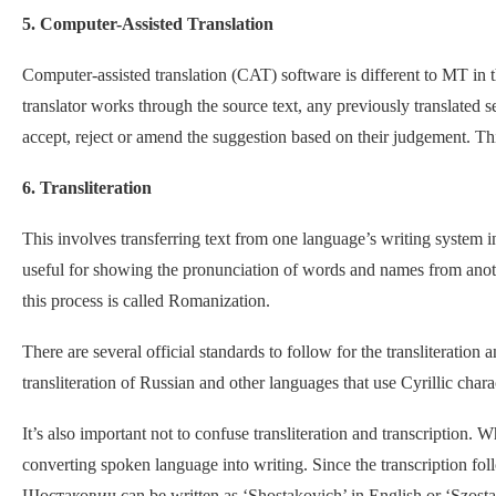
5. Computer-Assisted Translation
Computer-assisted translation (CAT) software is different to MT in t
translator works through the source text, any previously translated s
accept, reject or amend the suggestion based on their judgement. Thi
6. Transliteration
This involves transferring text from one language’s writing system int
useful for showing the pronunciation of words and names from anoth
this process is called Romanization.
There are several official standards to follow for the transliteratio
transliteration of Russian and other languages that use Cyrillic cha
It’s also important not to confuse transliteration and transcription. Wh
converting spoken language into writing. Since the transcription follo
Шостакович can be written as ‘Shostakovich’ in English or ‘Szostak