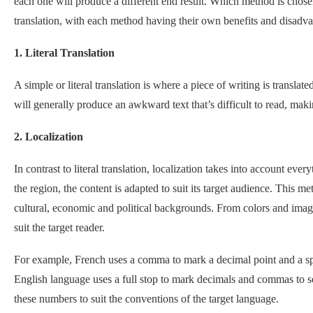
each one will produce a different end result. Which method is chose
translation, with each method having their own benefits and disadva
1. Literal Translation
A simple or literal translation is where a piece of writing is transl
will generally produce an awkward text that’s difficult to read, makin
2. Localization
In contrast to literal translation, localization takes into account ever
the region, the content is adapted to suit its target audience. This 
cultural, economic and political backgrounds. From colors and imag
suit the target reader.
For example, French uses a comma to mark a decimal point and a s
English language uses a full stop to mark decimals and commas to s
these numbers to suit the conventions of the target language.