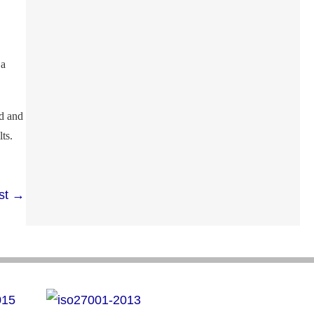
 a
nd and
ts.
st
→