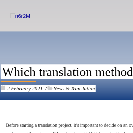
Skip
to
content
Which translation methods
2 February 2021
News & Translation
/
Before starting a translation project, it’s important to decide on an 