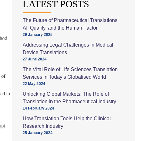
LATEST POSTS
The Future of Pharmaceutical Translations:
AI, Quality, and the Human Factor
29 January 2025
thod
Addressing Legal Challenges in Medical
Device Translations
27 June 2024
The Vital Role of Life Sciences Translation
 of
Services in Today’s Globalised World
22 May 2024
ed to
Unlocking Global Markets: The Role of
Translation in the Pharmaceutical Industry
14 February 2024
How Translation Tools Help the Clinical
apt
Research Industry
25 January 2024