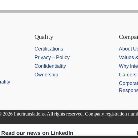
Quality
Compa
Certifications
About U
Privacy – Policy
Values 
Confidentiality
Why Inte
Ownership
Careers
ality
Corporat
Responsi
 2026 Intertranslations. All rights reserved. Company registration nu
Read our news on LinkedIn