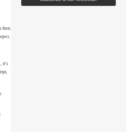
n then
oject.
 it’s
ipt,
e
f
,