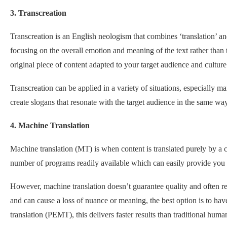
3. Transcreation
Transcreation is an English neologism that combines ‘translation’ and
focusing on the overall emotion and meaning of the text rather than t
original piece of content adapted to your target audience and culture
Transcreation can be applied in a variety of situations, especially 
create slogans that resonate with the target audience in the same way
4. Machine Translation
Machine translation (MT) is when content is translated purely by a
number of programs readily available which can easily provide you w
However, machine translation doesn’t guarantee quality and often resul
and can cause a loss of nuance or meaning, the best option is to hav
translation (PEMT), this delivers faster results than traditional huma