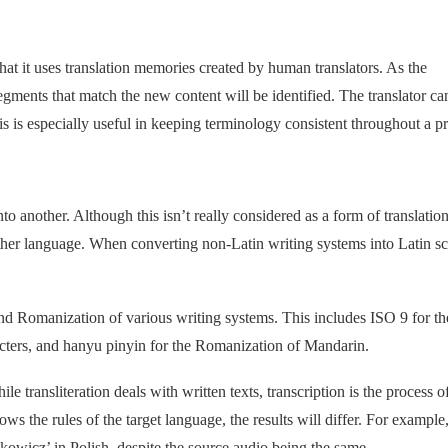
hat it uses translation memories created by human translators. As the
egments that match the new content will be identified. The translator ca
s is especially useful in keeping terminology consistent throughout a pr
o another. Although this isn’t really considered as a form of translation,
er language. When converting non-Latin writing systems into Latin scr
n and Romanization of various writing systems. This includes ISO 9 for th
racters, and hanyu pinyin for the Romanization of Mandarin.
ile transliteration deals with written texts, transcription is the process o
ws the rules of the target language, the results will differ. For example
owicz’ in Polish, despite the source audio being the same.