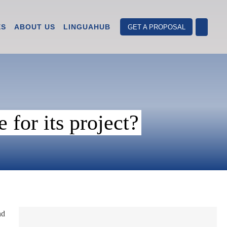
ES
ABOUT US
LINGUAHUB
GET A PROPOSAL
for its project?
nd