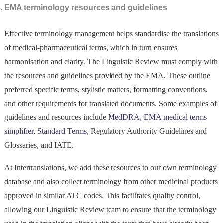
EMA terminology resources and guidelines
Effective terminology management helps standardise the translations
of medical-pharmaceutical terms, which in turn ensures
harmonisation and clarity. The Linguistic Review must comply with
the resources and guidelines provided by the EMA. These outline
preferred specific terms, stylistic matters, formatting conventions,
and other requirements for translated documents. Some examples of
guidelines and resources include
M
ed
DRA
,
EMA medical terms
simplifier
,
Standard Terms
, Regulatory Authority Guidelines and
Glossaries, and IATE.
At Intertranslations, we add these resources to our own terminology
database and also collect terminology from other medicinal products
approved in similar ATC codes. This facilitates quality control,
allowing our Linguistic Review team to ensure that the terminology