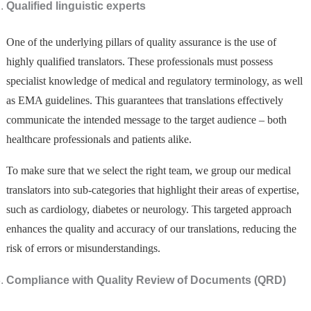
Qualified linguistic experts
One of the underlying pillars of quality assurance is the use of
highly qualified translators. These professionals must possess
specialist knowledge of medical and regulatory terminology, as well
as EMA guidelines. This guarantees that translations effectively
communicate the intended message to the target audience – both
healthcare professionals and patients alike.
To make sure that we select the right team, we group our medical
translators into sub-categories that highlight their areas of expertise,
such as cardiology, diabetes or neurology. This targeted approach
enhances the quality and accuracy of our translations, reducing the
risk of errors or misunderstandings.
Compliance with Quality Review of Documents (QRD)