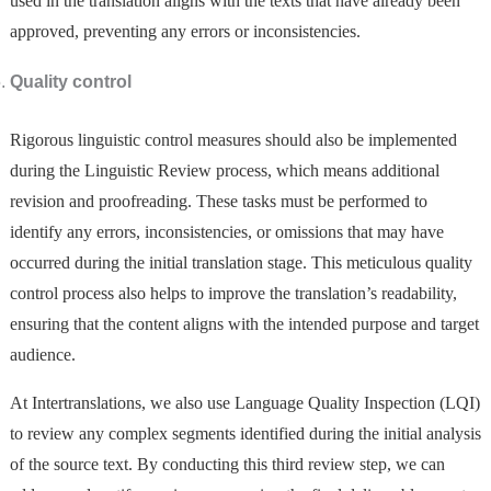
used in the translation aligns with the texts that have already been
approved, preventing any errors or inconsistencies.
Quality control
Rigorous linguistic control measures should also be implemented
during the Linguistic Review process, which means additional
revision and proofreading. These tasks must be performed to
identify any errors, inconsistencies, or omissions that may have
occurred during the initial translation stage. This meticulous quality
control process also helps to improve the translation’s readability,
ensuring that the content aligns with the intended purpose and target
audience.
At Intertranslations, we also use Language Quality Inspection (LQI)
to review any complex segments identified during the initial analysis
of the source text. By conducting this third review step, we can