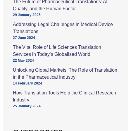
The Future of Pharmaceutical Translations: AI,
Quality, and the Human Factor
29 January 2025
Addressing Legal Challenges in Medical Device
Translations
27 June 2024
The Vital Role of Life Sciences Translation
Services in Today’s Globalised World
22 May 2024
Unlocking Global Markets: The Role of Translation
in the Pharmaceutical Industry
14 February 2024
How Translation Tools Help the Clinical Research
Industry
25 January 2024