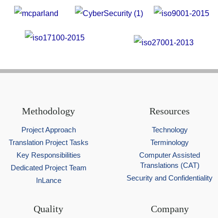
Methodology
Resources
Project Approach
Technology
Translation Project Tasks
Terminology
Key Responsibilities
Computer Assisted
Translations (CAT)
Dedicated Project Team
Security and Confidentiality
InLance
Quality
Company