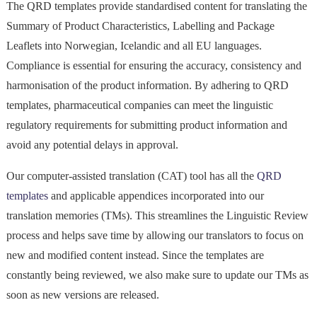
The QRD templates provide standardised content for translating the
Summary of Product Characteristics, Labelling and Package
Leaflets into Norwegian, Icelandic and all EU languages.
Compliance is essential for ensuring the accuracy, consistency and
harmonisation of the product information. By adhering to QRD
templates, pharmaceutical companies can meet the linguistic
regulatory requirements for submitting product information and
avoid any potential delays in approval.
Our computer-assisted translation (CAT) tool has all the
QRD
templates
and applicable appendices incorporated into our
translation memories (TMs). This streamlines the Linguistic Review
process and helps save time by allowing our translators to focus on
new and modified content instead. Since the templates are
constantly being reviewed, we also make sure to update our TMs as
soon as new versions are released.