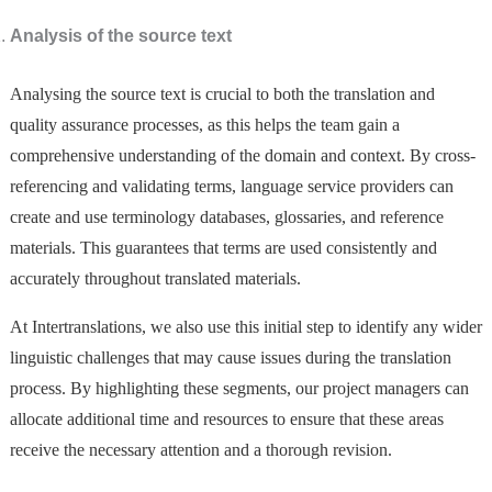
Analysis of the source text
Analysing the source text is crucial to both the translation and
quality assurance processes, as this helps the team gain a
comprehensive understanding of the domain and context. By cross-
referencing and validating terms, language service providers can
create and use terminology databases, glossaries, and reference
materials. This guarantees that terms are used consistently and
accurately throughout translated materials.
At Intertranslations, we also use this initial step to identify any wider
linguistic challenges that may cause issues during the translation
process. By highlighting these segments, our project managers can
allocate additional time and resources to ensure that these areas
receive the necessary attention and a thorough revision.