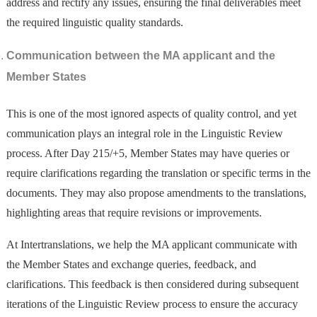
address and rectify any issues, ensuring the final deliverables meet
the required linguistic quality standards.
Communication between the MA
applicant and the
Member States
This is one of the most ignored aspects of quality control, and yet
communication plays an integral role in the Linguistic Review
process. After Day 215/+5, Member States may have queries or
require clarifications regarding the translation or specific terms in the
documents. They may also propose amendments to the translations,
highlighting areas that require revisions or improvements.
At Intertranslations, we help the MA applicant communicate with
the Member States and exchange queries, feedback, and
clarifications. This feedback is then considered during subsequent
iterations of the Linguistic Review process to ensure the accuracy