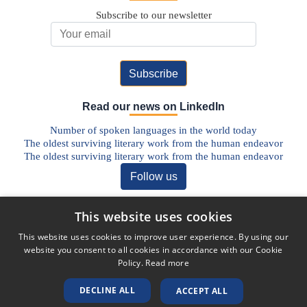
Subscribe to our newsletter
Email Address
Read our news on LinkedIn
Number of spoken languages in the world today
The oldest surviving literary work from the human endeavor
The oldest surviving literary work from the human endeavor
Follow us
Discover our Blog
This website uses cookies
The Future of Pharmaceutical Translations: AI, Quality, and the
This website uses cookies to improve user experience. By using our
Human Factor
website you consent to all cookies in accordance with our Cookie
Addressing Legal Challenges in Medical Device Translations
Policy.
Read more
The Vital Role of Life Sciences Translation Services in Today’s
Globalised World
DECLINE ALL
ACCEPT ALL
Unlocking Global Markets: The Role of Translation in the