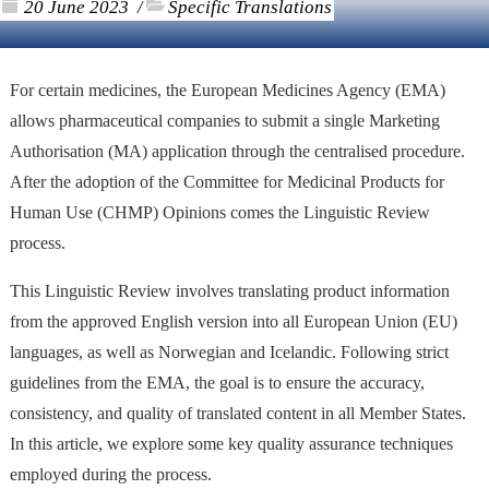
20 June 2023
Specific Translations
/
For certain medicines, the European Medicines Agency (EMA)
allows pharmaceutical companies to submit a single Marketing
Authorisation (MA) application through the centralised procedure.
After the adoption of the Committee for Medicinal Products for
Human Use (CHMP) Opinions comes the Linguistic Review
process.
This Linguistic Review involves translating product information
from the approved English version into all European Union (EU)
languages, as well as Norwegian and Icelandic. Following strict
guidelines from the EMA, the goal is to ensure the accuracy,
consistency, and quality of translated content in all Member States.
In this article, we explore some key quality assurance techniques
employed during the process.