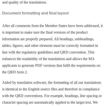
and quality of the translations.
Document formatting and final layout
After all comments from the Member States have been addressed, it
is important to make sure the final versions of the product
information are properly prepared. All headings, subheadings,
tables, figures, and other elements must be correctly formatted in
line with the regulatory guidelines and QRD convention. This
enhances the readability of the translations and allows the MA
applicants to generate PDF versions that fulfil the requirements on
the
QRD form 2
.
Aided by translation software, the formatting of all our translations
is identical to the English source files and therefore in compliance
with the QRD conventions. For example, headings, line spacing or
character spacing are automatically applied to the target text. We