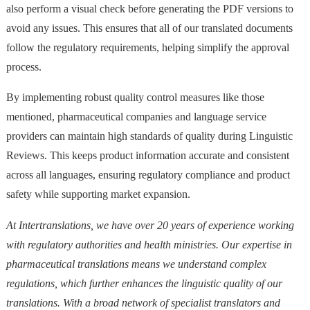
also perform a visual check before generating the PDF versions to
avoid any issues. This ensures that all of our translated documents
follow the regulatory requirements, helping simplify the approval
process.
By implementing robust quality control measures like those
mentioned, pharmaceutical companies and language service
providers can maintain high standards of quality during Linguistic
Reviews. This keeps product information accurate and consistent
across all languages, ensuring regulatory compliance and product
safety while supporting market expansion.
At Intertranslations, we have over 20 years of experience working
with regulatory authorities and health ministries. Our expertise in
pharmaceutical translations means we understand complex
regulations, which further enhances the linguistic quality of our
translations. With a broad network of specialist translators and