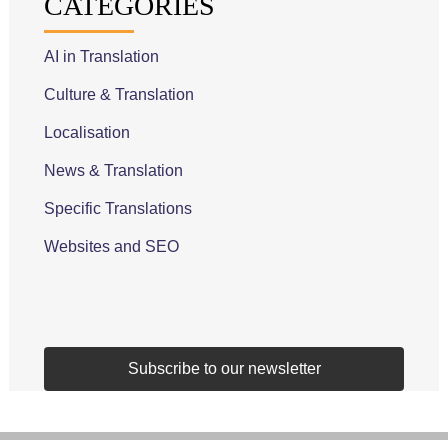
CATEGORIES
AI in Translation
Culture & Translation
Localisation
News & Translation
Specific Translations
Websites and SEO
Subscribe to our newsletter