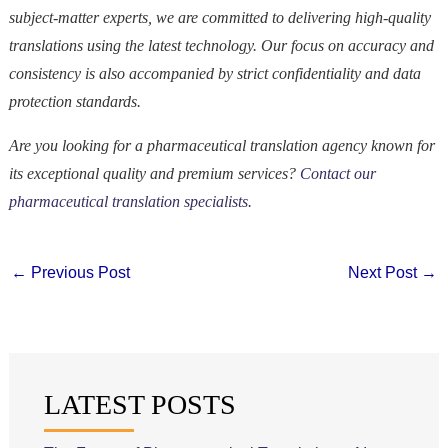
subject-matter experts, we are committed to delivering high-quality
translations using the latest technology. Our focus on accuracy and
consistency is also accompanied by strict confidentiality and data
protection standards.
Are you looking for a pharmaceutical translation agency known for
its exceptional quality and premium services?
Contact our
pharmaceutical translation specialists
.
←
Previous Post
Next Post
→
LATEST POSTS