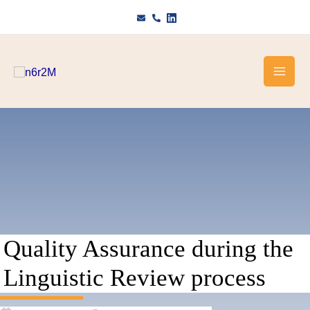
Skip
to
content
Quality Assurance during the
Linguistic Review process