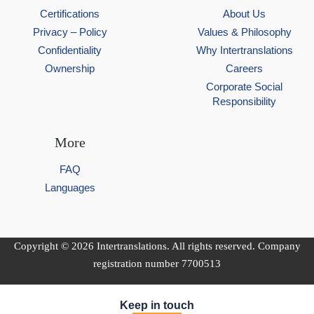
Certifications
About Us
Privacy – Policy
Values & Philosophy
Confidentiality
Why Intertranslations
Ownership
Careers
Corporate Social
Responsibility
More
FAQ
Languages
Copyright © 2026 Intertranslations. All rights reserved. Company
registration number 7700513
Keep in touch