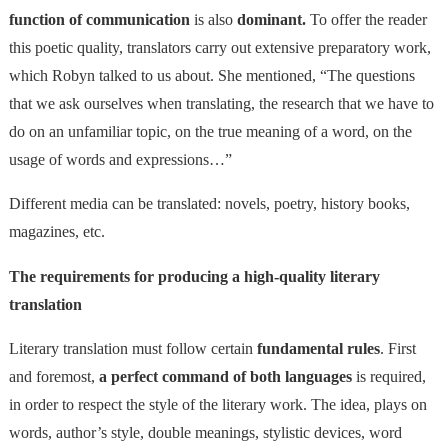
function of communication
is also
dominant.
To offer the reader
this poetic quality, translators carry out extensive preparatory work,
which Robyn talked to us about. She mentioned, “The questions
that we ask ourselves when translating, the research that we have to
do on an unfamiliar topic, on the true meaning of a word, on the
usage of words and expressions…”
Different media can be translated: novels, poetry, history books,
magazines, etc.
The requirements for producing a high-quality literary
translation
Literary translation must follow certain
fundamental rules
. First
and foremost,
a perfect command of both languages
is required,
in order to respect the style of the literary work. The idea, plays on
words, author’s style, double meanings, stylistic devices, word