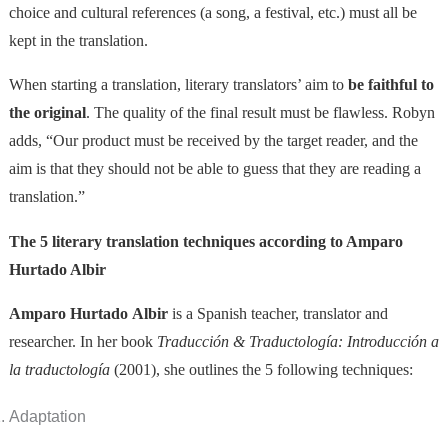
choice and cultural references (a song, a festival, etc.) must all be
kept in the translation.
When starting a translation, literary translators’ aim to
be faithful to
the original
. The quality of the final result must be flawless. Robyn
adds, “Our product must be received by the target reader, and the
aim is that they should not be able to guess that they are reading a
translation.”
The 5 literary translation techniques according to Amparo
Hurtado Albir
Amparo Hurtado Albir
is a Spanish teacher, translator and
researcher. In her book
Traducción & Traductología: Introducción a
la traductología
(2001), she outlines the 5 following techniques:
Adaptation