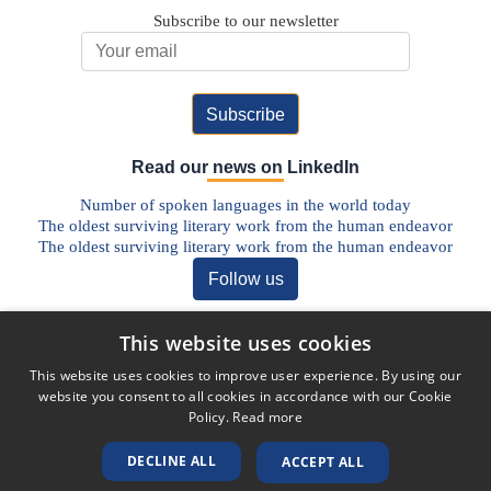
Subscribe to our newsletter
Email Address
Read our news on LinkedIn
Number of spoken languages in the world today
The oldest surviving literary work from the human endeavor
The oldest surviving literary work from the human endeavor
Follow us
Discover our Blog
This website uses cookies
The Future of Pharmaceutical Translations: AI, Quality, and the
This website uses cookies to improve user experience. By using our
Human Factor
website you consent to all cookies in accordance with our Cookie
Addressing Legal Challenges in Medical Device Translations
Policy.
Read more
The Vital Role of Life Sciences Translation Services in Today’s
Globalised World
DECLINE ALL
ACCEPT ALL
Unlocking Global Markets: The Role of Translation in the