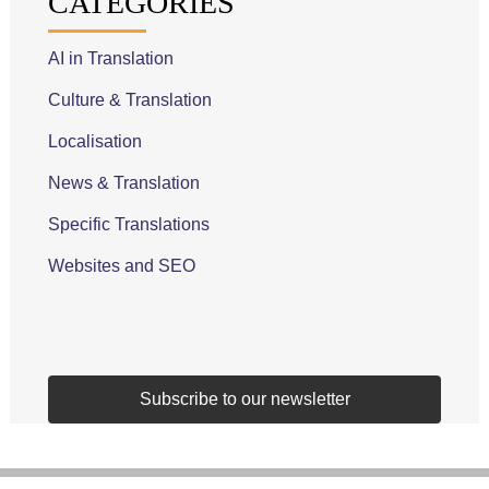
CATEGORIES
AI in Translation
Culture & Translation
Localisation
News & Translation
Specific Translations
Websites and SEO
Subscribe to our newsletter