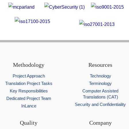
Methodology
Resources
Project Approach
Technology
Translation Project Tasks
Terminology
Key Responsibilities
Computer Assisted
Translations (CAT)
Dedicated Project Team
Security and Confidentiality
InLance
Quality
Company