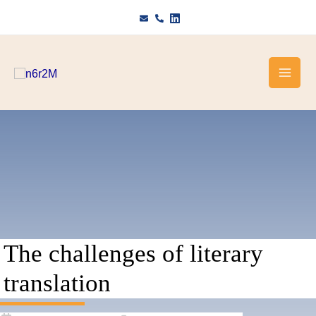
Skip
to
content
The challenges of literary
translation