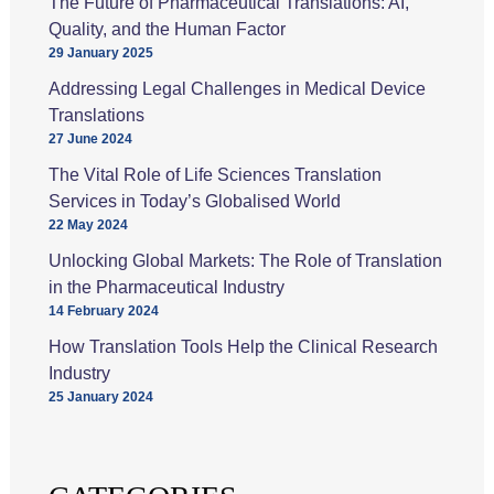
The Future of Pharmaceutical Translations: AI,
Quality, and the Human Factor
29 January 2025
Addressing Legal Challenges in Medical Device
Translations
27 June 2024
The Vital Role of Life Sciences Translation
Services in Today’s Globalised World
22 May 2024
Unlocking Global Markets: The Role of Translation
in the Pharmaceutical Industry
14 February 2024
How Translation Tools Help the Clinical Research
Industry
25 January 2024