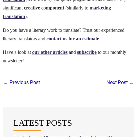
significant
creative component
(similarly to
marketing
translation
).
Do you have a literary work to translate? Trust our experienced
literary translators and
contact us for an estimate
.
Have a look at
our other articles
and
subscribe
to our monthly
newsletter!
←
Previous Post
Next Post
→
LATEST POSTS