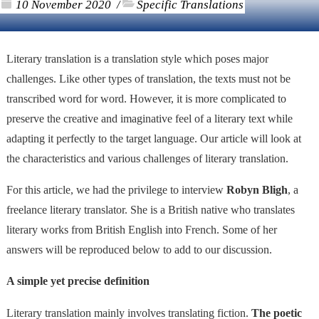
10 November 2020
Specific Translations
/
Literary translation is a translation style which poses major
challenges. Like other types of translation, the texts must not be
transcribed word for word. However, it is more complicated to
preserve the creative and imaginative feel of a literary text while
adapting it perfectly to the target language. Our article will look at
the characteristics and various challenges of literary translation.
For this article, we had the privilege to interview
Robyn Bligh
, a
freelance literary translator. She is a British native who translates
literary works from British English into French. Some of her
answers will be reproduced below to add to our discussion.
A simple yet precise definition
Literary translation mainly involves translating fiction.
The poetic