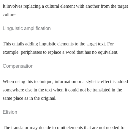
It involves replacing a cultural element with another from the target
culture.
Linguistic amplification
This entails adding linguistic elements to the target text. For
example, periphrases to replace a word that has no equivalent.
Compensation
When using this technique, information or a stylistic effect is added
somewhere else in the text when it could not be translated in the
same place as in the original.
Elision
The translator may decide to omit elements that are not needed for