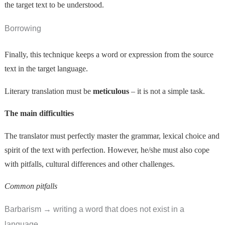
the target text to be understood.
Borrowing
Finally, this technique keeps a word or expression from the source
text in the target language.
Literary translation must be
meticulous
– it is not a simple task.
The main difficulties
The translator must perfectly master the grammar, lexical choice and
spirit of the text with perfection. However, he/she must also cope
with pitfalls, cultural differences and other challenges.
Common pitfalls
Barbarism → writing a word that does not exist in a
language