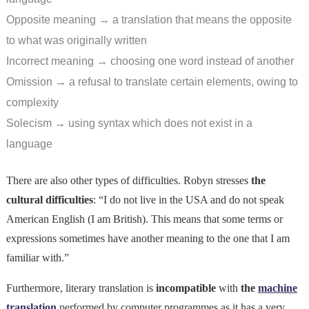
Opposite meaning → a translation that means the opposite
to what was originally written
Incorrect meaning → choosing one word instead of another
Omission → a refusal to translate certain elements, owing to
complexity
Solecism → using syntax which does not exist in a
language
There are also other types of difficulties. Robyn stresses
the
cultural difficulties
: “I do not live in the USA and do not speak
American English (I am British). This means that some terms or
expressions sometimes have another meaning to the one that I am
familiar with.”
Furthermore, literary translation is
incompatible
with
the
machine
translation
performed by computer programmes as it has a very