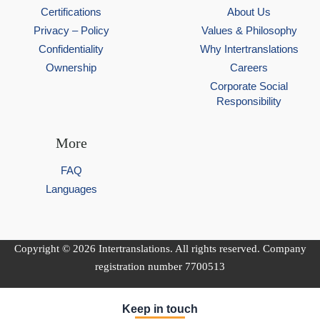
Certifications
About Us
Privacy – Policy
Values & Philosophy
Confidentiality
Why Intertranslations
Ownership
Careers
Corporate Social
Responsibility
More
FAQ
Languages
Copyright © 2026 Intertranslations. All rights reserved. Company
registration number 7700513
Keep in touch