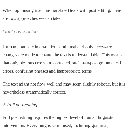
When optimising machine-translated texts with post-editing, there
are two approaches we can take.
Light post-editing
Human linguistic intervention is minimal and only necessary
changes are made to ensure the text is understandable. This means
that only obvious errors are corrected, such as typos, grammatical
errors, confusing phrases and inappropriate terms.
The text might not flow well and may seem slightly robotic, but it is
nevertheless grammatically correct.
2.
Full post-editing
Full post-editing requires the highest level of human linguistic
intervention. Everything is scrutinised, including grammar,