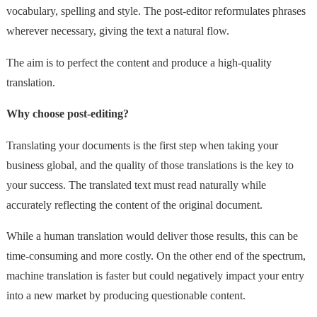
vocabulary, spelling and style. The post-editor reformulates phrases
wherever necessary, giving the text a natural flow.
The aim is to perfect the content and produce a high-quality
translation.
Why choose post-editing?
Translating your documents is the first step when taking your
business global, and the quality of those translations is the key to
your success. The translated text must read naturally while
accurately reflecting the content of the original document.
While a human translation would deliver those results, this can be
time-consuming and more costly. On the other end of the spectrum,
machine translation is faster but could negatively impact your entry
into a new market by producing questionable content.