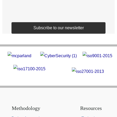
Subscribe to our newsletter
Methodology
Resources