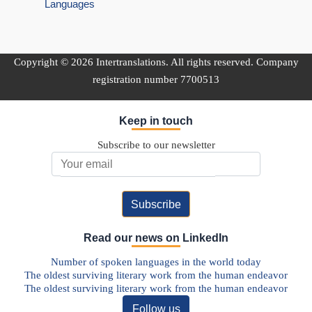
Languages
Copyright © 2026 Intertranslations. All rights reserved. Company
registration number 7700513
Keep in touch
Subscribe to our newsletter
Email Address
Read our news on LinkedIn
Number of spoken languages in the world today
The oldest surviving literary work from the human endeavor
The oldest surviving literary work from the human endeavor
Follow us