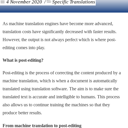
4 November 2020
Specific Translations
/
As machine translation engines have become more advanced,
translation costs have significantly decreased with faster results.
However, the output is not always perfect which is where post-
editing comes into play.
What is post-editing?
Post-editing is the process of correcting the content produced by a
machine translation, which is when a document is automatically
translated using translation software. The aim is to make sure the
translated text is accurate and intelligible to humans. This process
also allows us to continue training the machines so that they
produce better results.
From machine translation to post-editing