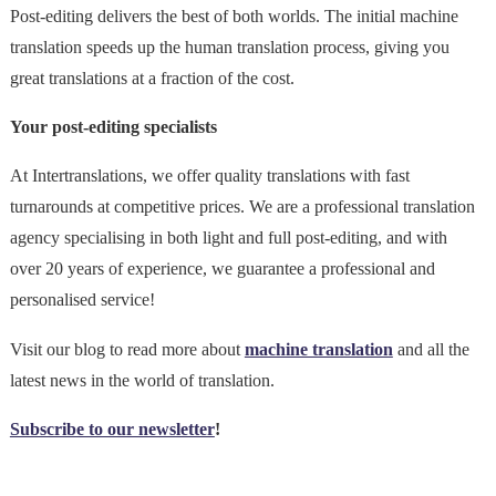
Post-editing delivers the best of both worlds. The initial machine
translation speeds up the human translation process, giving you
great translations at a fraction of the cost.
Your post-editing specialists
At Intertranslations, we offer quality translations with fast
turnarounds at competitive prices. We are a professional translation
agency specialising in both light and full post-editing, and with
over 20 years of experience, we guarantee a professional and
personalised service!
Visit our blog to read more about
machine translation
and all the
latest news in the world of translation.
Subscribe to our newsletter
!