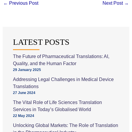
←
Previous Post
Next Post
→
LATEST POSTS
The Future of Pharmaceutical Translations: AI,
Quality, and the Human Factor
29 January 2025
Addressing Legal Challenges in Medical Device
Translations
27 June 2024
The Vital Role of Life Sciences Translation
Services in Today’s Globalised World
22 May 2024
Unlocking Global Markets: The Role of Translation