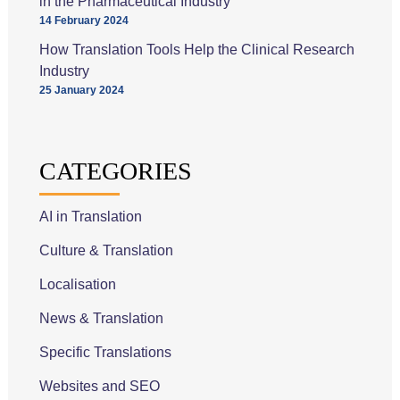
in the Pharmaceutical Industry
14 February 2024
How Translation Tools Help the Clinical Research
Industry
25 January 2024
CATEGORIES
AI in Translation
Culture & Translation
Localisation
News & Translation
Specific Translations
Websites and SEO