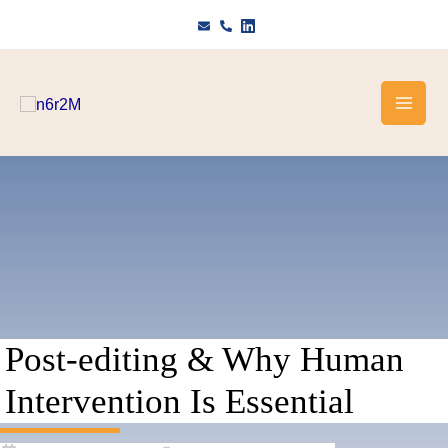
Skip
to
content
Post-editing & Why Human
Intervention Is Essential