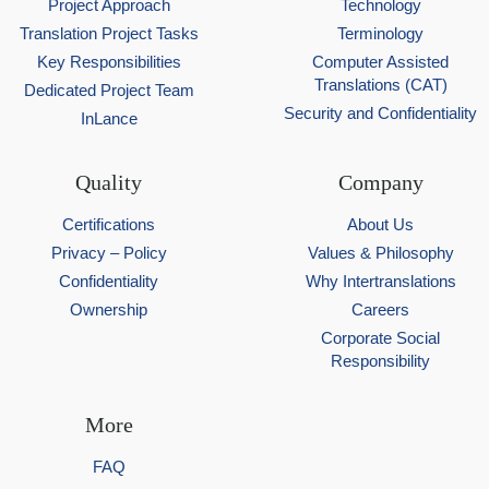
Project Approach
Technology
Translation Project Tasks
Terminology
Key Responsibilities
Computer Assisted
Translations (CAT)
Dedicated Project Team
Security and Confidentiality
InLance
Quality
Company
Certifications
About Us
Privacy – Policy
Values & Philosophy
Confidentiality
Why Intertranslations
Ownership
Careers
Corporate Social
Responsibility
More
FAQ