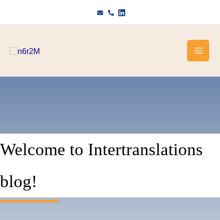
Skip
to
content
Welcome to Intertranslations
blog!