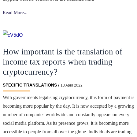
How
Read More...
to
Accurately
Translate
Your
How important is the translation of
Sports
Betting
income tax reports when trading
Website?
cryptocurrency?
/
SPECIFIC TRANSLATIONS
13 April 2022
With governments legalising cryptocurrency, this form of payment is
becoming more popular by the day. It is now accepted by a growing
number of companies worldwide and constantly appears on every
social media platform. As its presence grows, it is becoming more
accessible to people from all over the globe. Individuals are trading