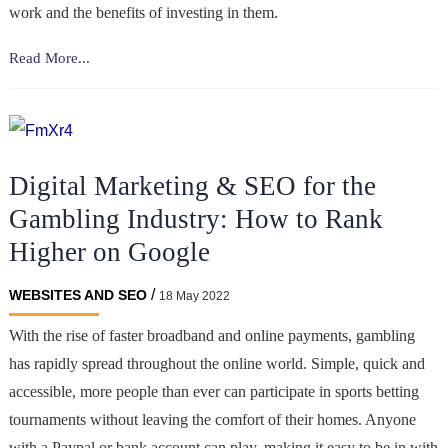
work and the benefits of investing in them.
Why
Read More...
Millionaires
Invest
in
Cryptocurrencies
Digital Marketing & SEO for the
Gambling Industry: How to Rank
Higher on Google
/
WEBSITES AND SEO
18 May 2022
With the rise of faster broadband and online payments, gambling
has rapidly spread throughout the online world. Simple, quick and
accessible, more people than ever can participate in sports betting
tournaments without leaving the comfort of their homes. Anyone
with a Paypal or bank account can play, making it easy to be in with