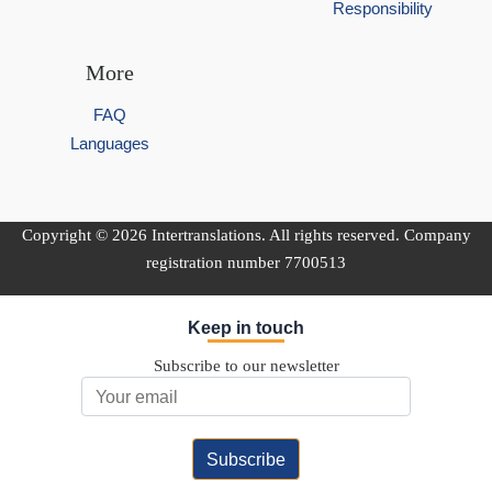
Responsibility
More
FAQ
Languages
Copyright © 2026 Intertranslations. All rights reserved. Company
registration number 7700513
Keep in touch
Subscribe to our newsletter
Email Address