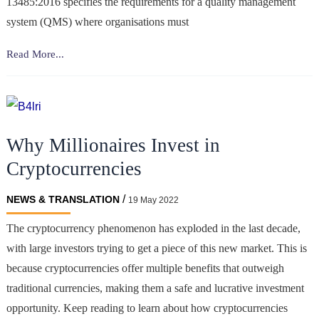
13485:2016 specifies the requirements for a quality management
system (QMS) where organisations must
Intertranslations
Read More...
Gain
ISO
13485:2016
Certification
Why Millionaires Invest in
for
Their
Cryptocurrencies
Quality
Management
/
NEWS & TRANSLATION
19 May 2022
System
The cryptocurrency phenomenon has exploded in the last decade,
In
with large investors trying to get a piece of this new market. This is
Medical
Devices
because cryptocurrencies offer multiple benefits that outweigh
traditional currencies, making them a safe and lucrative investment
opportunity. Keep reading to learn about how cryptocurrencies