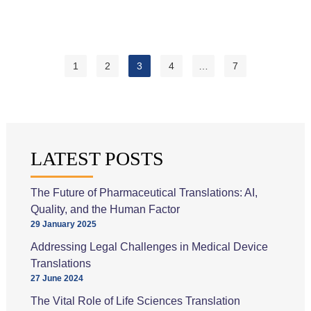
Are
the
Applications
of
1
2
3
4
…
7
Machine
Translation
for
Different
Industries?
LATEST POSTS
The Future of Pharmaceutical Translations: AI,
Quality, and the Human Factor
29 January 2025
Addressing Legal Challenges in Medical Device
Translations
27 June 2024
The Vital Role of Life Sciences Translation