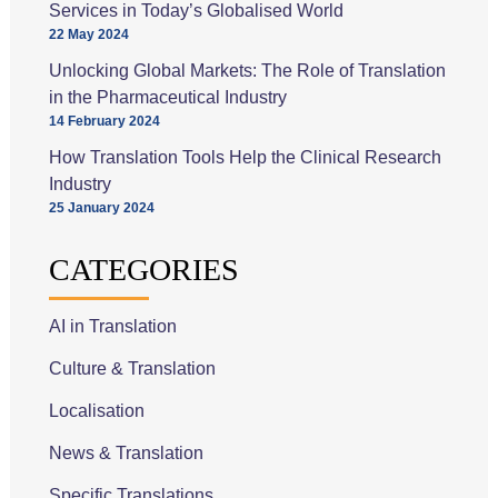
Services in Today’s Globalised World
22 May 2024
Unlocking Global Markets: The Role of Translation
in the Pharmaceutical Industry
14 February 2024
How Translation Tools Help the Clinical Research
Industry
25 January 2024
CATEGORIES
AI in Translation
Culture & Translation
Localisation
News & Translation
Specific Translations