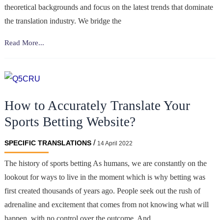
theoretical backgrounds and focus on the latest trends that dominate
the translation industry. We bridge the
Machine
Read More...
translation
is
like
a
How to Accurately Translate Your
very
sophisticated
Sports Betting Website?
weapon;
you
/
SPECIFIC TRANSLATIONS
14 April 2022
should
The history of sports betting As humans, we are constantly on the
know
lookout for ways to live in the moment which is why betting was
how
to
first created thousands of years ago. People seek out the rush of
use
adrenaline and excitement that comes from not knowing what will
it.
happen, with no control over the outcome. And