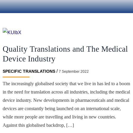
Quality Translations and The Medical
Device Industry
/
SPECIFIC TRANSLATIONS
7 September 2022
The increasingly globalised society that we live in has led to a boom
in the need for translation across all industries, including the medical
device industry. New developments in pharmaceuticals and medical
devices are constantly being launched on an international scale,
while more people are travelling and living in new countries.
Against this globalised backdrop, […]