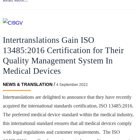
Read More...
Device
Translations
&
ISO
Intertranslations Gain ISO
13485:2016
Certification
13485:2016 Certification for Their
Quality Management System In
Medical Devices
/
NEWS & TRANSLATION
4 September 2022
Intertranslations are delighted to announce that they have recently
acquired the international standards certification, ISO 13485:2016.
The preferred medical device standard within the medical industry,
this international standard ensures that all medical devices comply
with legal regulations and customer requirements. The ISO