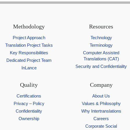
Methodology
Resources
Project Approach
Technology
Translation Project Tasks
Terminology
Key Responsibilities
Computer Assisted
Translations (CAT)
Dedicated Project Team
Security and Confidentiality
InLance
Quality
Company
Certifications
About Us
Privacy – Policy
Values & Philosophy
Confidentiality
Why Intertranslations
Ownership
Careers
Corporate Social