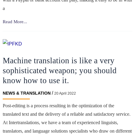
a
Digital
Read More...
Marketing
&
SEO
for
Machine translation is like a very
the
Gambling
sophisticated weapon; you should
Industry:
know how to use it.
How
to
/
NEWS & TRANSLATION
20 April 2022
Rank
Higher
Post-editing is a process resulting in the optimization of the
on
translated text and the delivery of a reliable and satisfactory service.
Google
At Intertranslations, we have a team of experienced linguists,
translators, and language solutions specialists who draw on different