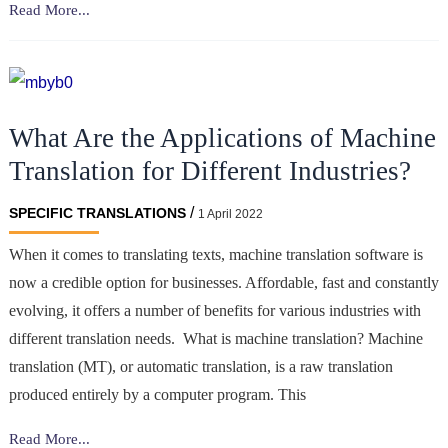
Translate
Read More...
Your
Trading
Platform’s
Tutorial
What Are the Applications of Machine
for
International
Translation for Different Industries?
Audiences
/
SPECIFIC TRANSLATIONS
1 April 2022
When it comes to translating texts, machine translation software is
now a credible option for businesses. Affordable, fast and constantly
evolving, it offers a number of benefits for various industries with
different translation needs. What is machine translation? Machine
translation (MT), or automatic translation, is a raw translation
produced entirely by a computer program. This
What
Read More...