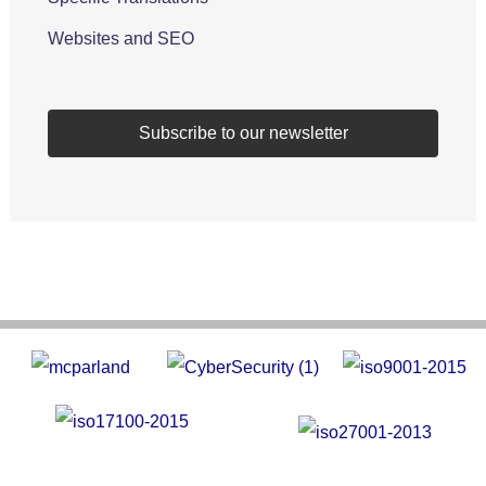
Websites and SEO
Subscribe to our newsletter