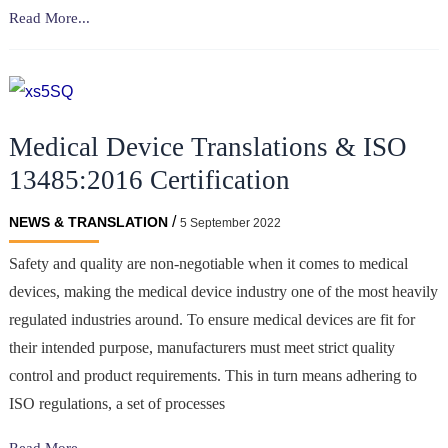
Quality
Read More...
Translations
and
The
Medical
Medical Device Translations & ISO
Device
Industry
13485:2016 Certification
/
NEWS & TRANSLATION
5 September 2022
Safety and quality are non-negotiable when it comes to medical
devices, making the medical device industry one of the most heavily
regulated industries around. To ensure medical devices are fit for
their intended purpose, manufacturers must meet strict quality
control and product requirements. This in turn means adhering to
ISO regulations, a set of processes
Medical