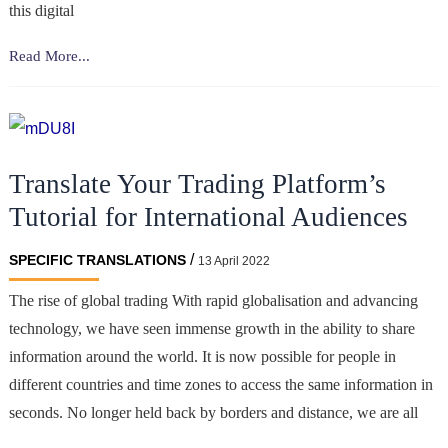
this digital
How
Read More...
important
is
the
translation
Translate Your Trading Platform’s
of
income
Tutorial for International Audiences
tax
reports
/
SPECIFIC TRANSLATIONS
13 April 2022
when
The rise of global trading With rapid globalisation and advancing
trading
technology, we have seen immense growth in the ability to share
cryptocurrency?
information around the world. It is now possible for people in
different countries and time zones to access the same information in
seconds. No longer held back by borders and distance, we are all