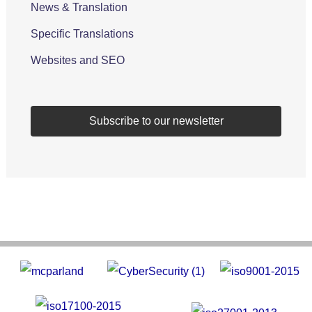
News & Translation
Specific Translations
Websites and SEO
Subscribe to our newsletter