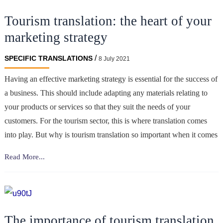
of
Tourism translation: the heart of your
Translation
in
marketing strategy
the
iGaming
/
SPECIFIC TRANSLATIONS
8 July 2021
Sector?
Having an effective marketing strategy is essential for the success of
a business. This should include adapting any materials relating to
your products or services so that they suit the needs of your
customers. For the tourism sector, this is where translation comes
into play. But why is tourism translation so important when it comes
Tourism
Read More...
translation:
the
heart
of
The importance of tourism translation
your