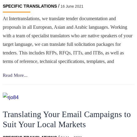
/
SPECIFIC TRANSLATIONS
16 June 2021
At Intertranslations, we translate tender documentation and
proposals in all European, Asian and Arabic languages. Working
with a team of specialist translators who are native speakers of your
target language, we can translate full solicitation packages for
tenders. This includes RFPs, RFQs, ITTs, and ITBs, as well as
terms of reference, technical specifications, templates, and
Translation
Read More...
of
tender/
bid
documentation
Translating Your Email Campaigns to
Suit Your Local Markets