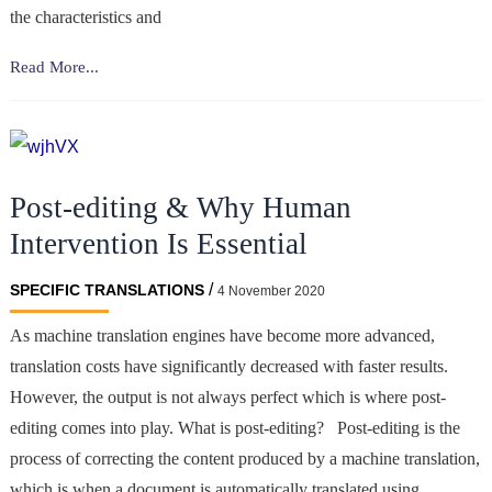
the characteristics and
The
Read More...
challenges
of
literary
translation
Post-editing & Why Human
Intervention Is Essential
/
SPECIFIC TRANSLATIONS
4 November 2020
As machine translation engines have become more advanced,
translation costs have significantly decreased with faster results.
However, the output is not always perfect which is where post-
editing comes into play. What is post-editing? Post-editing is the
process of correcting the content produced by a machine translation,
which is when a document is automatically translated using