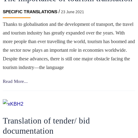
marketing
/
SPECIFIC TRANSLATIONS
23 June 2021
strategy
Thanks to globalisation and the development of transport, the travel
and tourism industry has greatly expanded over the years. With
more people than ever travelling the world, tourism has boomed and
the sector now plays an important role in economies worldwide.
Despite these advances, there is still one major obstacle facing the
tourism industry—the language
The
Read More...
importance
of
tourism
translation
Translation of tender/ bid
documentation