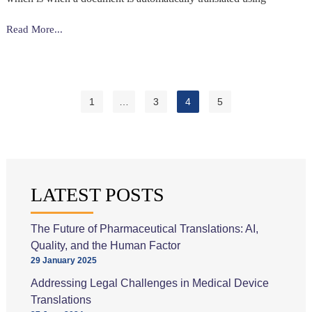
Post-
Read More...
editing
&
Why
Human
1
…
3
4
5
Intervention
Is
Essential
LATEST POSTS
The Future of Pharmaceutical Translations: AI,
Quality, and the Human Factor
29 January 2025
Addressing Legal Challenges in Medical Device
Translations