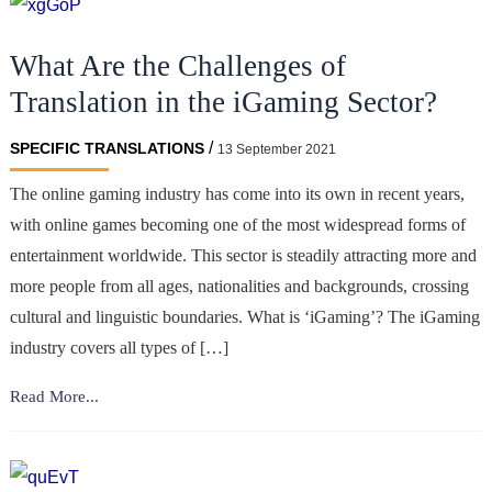
What Are the Challenges of
Translation in the iGaming Sector?
/
SPECIFIC TRANSLATIONS
13 September 2021
The online gaming industry has come into its own in recent years,
with online games becoming one of the most widespread forms of
entertainment worldwide. This sector is steadily attracting more and
more people from all ages, nationalities and backgrounds, crossing
cultural and linguistic boundaries. What is ‘iGaming’? The iGaming
industry covers all types of […]
What
Read More...
Are
the
Challenges