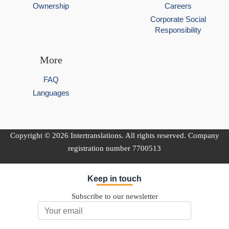
Ownership
Careers
Corporate Social
Responsibility
More
FAQ
Languages
Copyright © 2026 Intertranslations. All rights reserved. Company
registration number 7700513
Keep in touch
Subscribe to our newsletter
Email Address