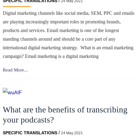
/
SPECIFIC TRANSLATIONS
24 May 2021
Digital marketing channels like social media, SEM, PPC and emails
are playing increasingly important roles in promoting brands,
products and services. Email marketing is one of the longest
standing channels around and should be a core part of any
international digital marketing strategy. What is an email marketing
campaign? Email marketing is a digital marketing
Translating
Read More...
Your
Email
Campaigns
to
What are the benefits of transcribing
Suit
Your
your podcasts?
Local
Markets
/
SPECIFIC TRANSLATIONS
24 May 2021