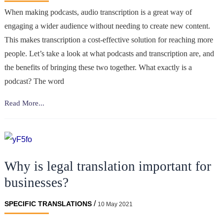
When making podcasts, audio transcription is a great way of
engaging a wider audience without needing to create new content.
This makes transcription a cost-effective solution for reaching more
people. Let’s take a look at what podcasts and transcription are, and
the benefits of bringing these two together. What exactly is a
podcast? The word
What
Read More...
are
the
benefits
of
Why is legal translation important for
transcribing
your
businesses?
podcasts?
/
SPECIFIC TRANSLATIONS
10 May 2021