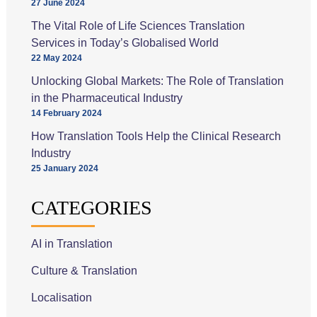
27 June 2024
The Vital Role of Life Sciences Translation
Services in Today’s Globalised World
22 May 2024
Unlocking Global Markets: The Role of Translation
in the Pharmaceutical Industry
14 February 2024
How Translation Tools Help the Clinical Research
Industry
25 January 2024
CATEGORIES
AI in Translation
Culture & Translation
Localisation