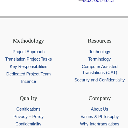
Methodology
Resources
Project Approach
Technology
Translation Project Tasks
Terminology
Key Responsibilities
Computer Assisted
Translations (CAT)
Dedicated Project Team
Security and Confidentiality
InLance
Quality
Company
Certifications
About Us
Privacy – Policy
Values & Philosophy
Confidentiality
Why Intertranslations