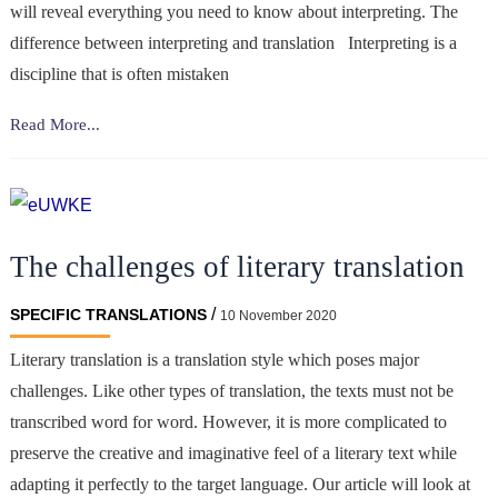
will reveal everything you need to know about interpreting. The
difference between interpreting and translation Interpreting is a
discipline that is often mistaken
Interpreting:
Read More...
essential
concepts
The challenges of literary translation
/
SPECIFIC TRANSLATIONS
10 November 2020
Literary translation is a translation style which poses major
challenges. Like other types of translation, the texts must not be
transcribed word for word. However, it is more complicated to
preserve the creative and imaginative feel of a literary text while
adapting it perfectly to the target language. Our article will look at