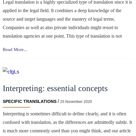
Legal translation is a highly specialized type of translation since it is
applied to the legal field. It combines a deep knowledge of the
source and target languages and the mastery of legal terms.
Companies as well as also private individuals might resort to
translation agencies at one point. This type of translation is not
Why
Read More...
is
legal
translation
important
Interpreting: essential concepts
for
businesses?
/
SPECIFIC TRANSLATIONS
25 November 2020
Interpreting is sometimes difficult to define clearly, and it is often
confused with translation, as the differences are admittedly subtle. It
is much more commonly used than you might think, and our article